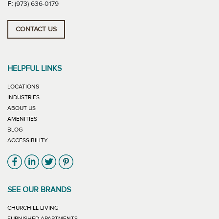
F:
(973) 636-0179
CONTACT US
HELPFUL LINKS
LOCATIONS
INDUSTRIES
ABOUT US
AMENITIES
BLOG
ACCESSIBILITY
Link will open in new window
Link will open in new window
Link will open in new window
Link will open in new window
SEE OUR BRANDS
LINK WILL OPEN IN NEW WINDOW
CHURCHILL LIVING
LINK WILL OPEN IN NEW WINDOW
FURNISHED APARTMENTS