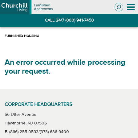
Skip
Skip
to
to
Navigation
main
CALL 24/7 (800) 941-7458
content
An error occurred while processing
your request.
CORPORATE HEADQUARTERS
56 Utter Avenue
Hawthorne, NJ 07506
P:
(866) 255-0593/(973) 636-9400