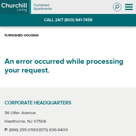
Skip
Skip
to
to
Navigation
main
CALL 24/7 (800) 941-7458
content
An error occurred while processing
your request.
CORPORATE HEADQUARTERS
56 Utter Avenue
Hawthorne, NJ 07506
P:
(866) 255-0593/(973) 636-9400