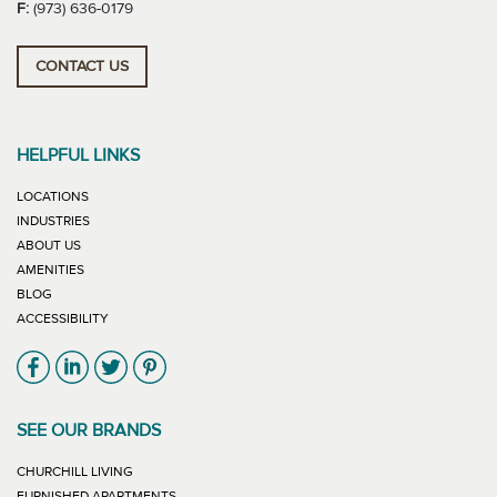
F:
(973) 636-0179
CONTACT US
HELPFUL LINKS
LOCATIONS
INDUSTRIES
ABOUT US
AMENITIES
BLOG
ACCESSIBILITY
Link will open in new window
Link will open in new window
Link will open in new window
Link will open in new window
SEE OUR BRANDS
LINK WILL OPEN IN NEW WINDOW
CHURCHILL LIVING
LINK WILL OPEN IN NEW WINDOW
FURNISHED APARTMENTS