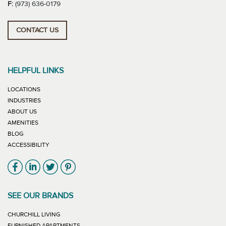
F:
(973) 636-0179
CONTACT US
HELPFUL LINKS
LOCATIONS
INDUSTRIES
ABOUT US
AMENITIES
BLOG
ACCESSIBILITY
Link will open in new window
Link will open in new window
Link will open in new window
Link will open in new window
SEE OUR BRANDS
LINK WILL OPEN IN NEW WINDOW
CHURCHILL LIVING
LINK WILL OPEN IN NEW WINDOW
FURNISHED APARTMENTS