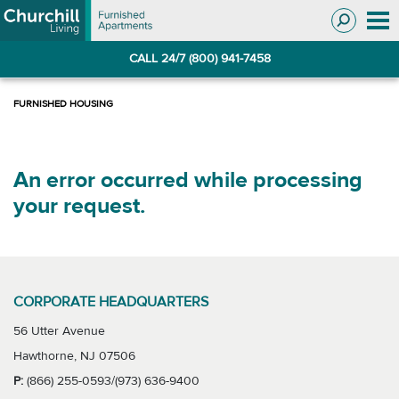
Skip
Skip
to
to
Navigation
main
CALL 24/7 (800) 941-7458
content
An error occurred while processing
your request.
CORPORATE HEADQUARTERS
56 Utter Avenue
Hawthorne, NJ 07506
P:
(866) 255-0593/(973) 636-9400