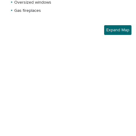
Oversized windows
Gas fireplaces
Expand Map