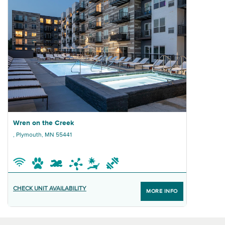
Previous properties
Ne
Graphic Wren on the Creek
Wren on the Creek
, Plymouth, MN 55441
CHECK UNIT AVAILABILITY
MORE INFO