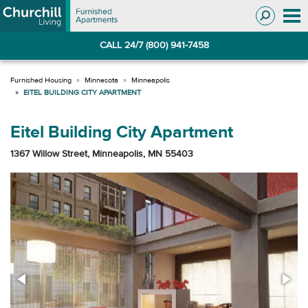
Skip
Skip
to
to
Navigation
main
CALL 24/7 (800) 941-7458
content
Minnesota
Minneapolis
EITEL BUILDING CITY APARTMENT
Eitel Building City Apartment
1367 Willow Street, Minneapolis, MN 55403