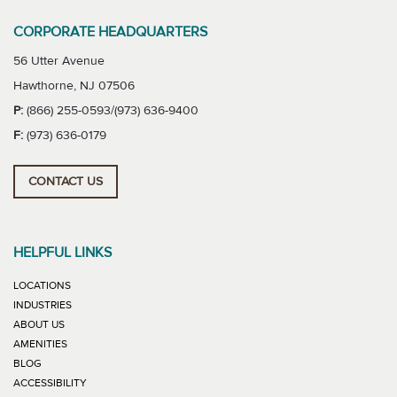
CORPORATE HEADQUARTERS
56 Utter Avenue
Hawthorne, NJ 07506
P:
(866) 255-0593/(973) 636-9400
F:
(973) 636-0179
CONTACT US
HELPFUL LINKS
LOCATIONS
INDUSTRIES
ABOUT US
AMENITIES
BLOG
ACCESSIBILITY