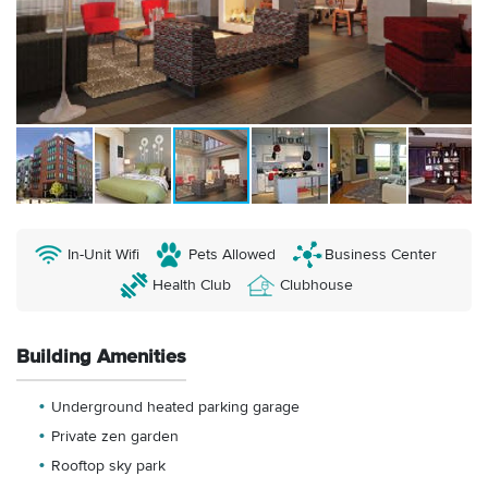
In-Unit Wifi
Pets Allowed
Business Center
Health Club
Clubhouse
Building Amenities
Underground heated parking garage
Private zen garden
Rooftop sky park