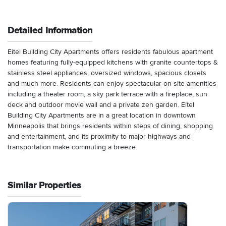
Detailed Information
Eitel Building City Apartments offers residents fabulous apartment
homes featuring fully-equipped kitchens with granite countertops &
stainless steel appliances, oversized windows, spacious closets
and much more. Residents can enjoy spectacular on-site amenities
including a theater room, a sky park terrace with a fireplace, sun
deck and outdoor movie wall and a private zen garden. Eitel
Building City Apartments are in a great location in downtown
Minneapolis that brings residents within steps of dining, shopping
and entertainment, and its proximity to major highways and
transportation make commuting a breeze.
Similar Properties