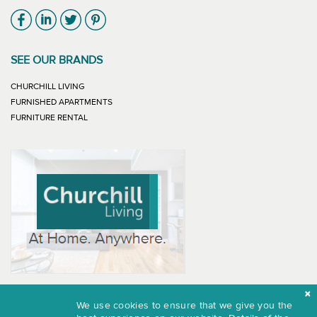
Link will open in new window
Link will open in new window
Link will open in new window
Link will open in new window
SEE OUR BRANDS
LINK WILL OPEN IN NEW WINDOW
CHURCHILL LIVING
LINK WILL OPEN IN NEW WINDOW
FURNISHED APARTMENTS
LINK WILL OPEN IN NEW WINDOW
FURNITURE RENTAL
We use cookies to ensure that we give you the