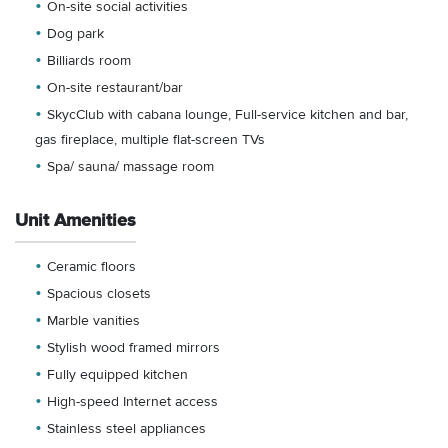
On-site social activities
Dog park
Billiards room
On-site restaurant/bar
SkycClub with cabana lounge, Full-service kitchen and bar,
gas fireplace, multiple flat-screen TVs
Spa/ sauna/ massage room
Unit Amenities
Ceramic floors
Spacious closets
Marble vanities
Stylish wood framed mirrors
Fully equipped kitchen
High-speed Internet access
Stainless steel appliances