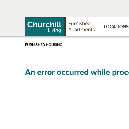
Skip
Skip
to
to
Navigation
main
content
LOCATIONS
An error occurred while proc