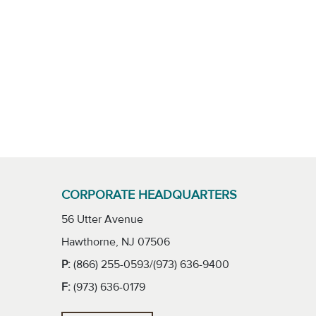
CORPORATE HEADQUARTERS
56 Utter Avenue
Hawthorne, NJ 07506
P:
(866) 255-0593/(973) 636-9400
F:
(973) 636-0179