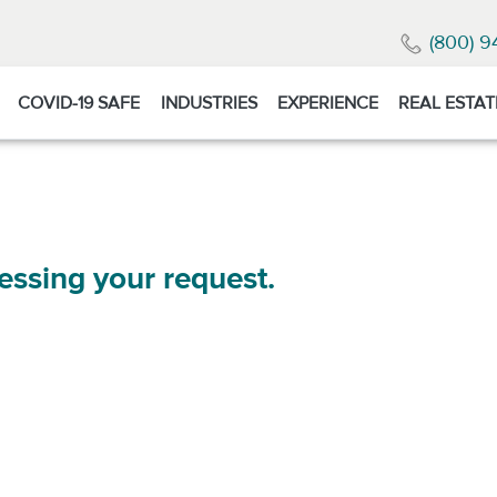
(800) 9
COVID-19 SAFE
INDUSTRIES
EXPERIENCE
REAL ESTAT
essing your request.