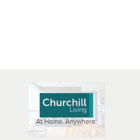
 OPEN IN NEW WINDOW
K WILL OPEN IN NEW WINDOW
L OPEN IN NEW WINDOW