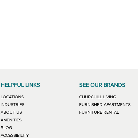
HELPFUL LINKS
SEE OUR BRANDS
LINK WILL
LOCATIONS
CHURCHILL LIVING
LIN
INDUSTRIES
FURNISHED APARTMENTS
LINK WIL
ABOUT US
FURNITURE RENTAL
AMENITIES
BLOG
ACCESSIBILITY