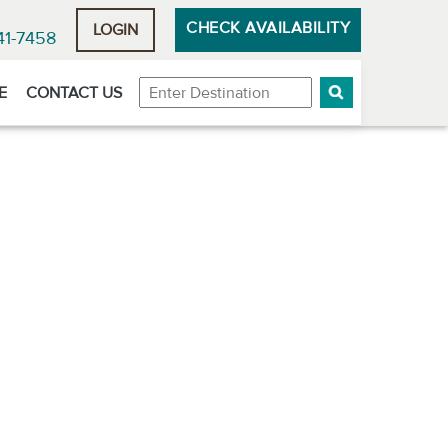
CHECK AVAILABILITY
LOGIN
41-7458
Destination
E
CONTACT US