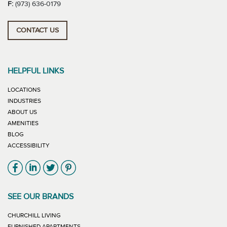
F:
(973) 636-0179
CONTACT US
HELPFUL LINKS
LOCATIONS
INDUSTRIES
ABOUT US
AMENITIES
BLOG
ACCESSIBILITY
Link will open in new window
Link will open in new window
Link will open in new window
Link will open in new window
SEE OUR BRANDS
LINK WILL OPEN IN NEW WINDOW
CHURCHILL LIVING
LINK WILL OPEN IN NEW WINDOW
FURNISHED APARTMENTS