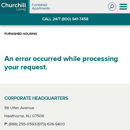
Skip
Skip
to
to
Navigation
main
CALL 24/7 (800) 941-7458
content
An error occurred while processing
your request.
CORPORATE HEADQUARTERS
56 Utter Avenue
Hawthorne, NJ 07506
P:
(866) 255-0593/(973) 636-9400