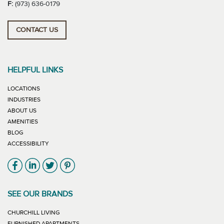
F:
(973) 636-0179
CONTACT US
HELPFUL LINKS
LOCATIONS
INDUSTRIES
ABOUT US
AMENITIES
BLOG
ACCESSIBILITY
Link will open in new window
Link will open in new window
Link will open in new window
Link will open in new window
SEE OUR BRANDS
LINK WILL OPEN IN NEW WINDOW
CHURCHILL LIVING
LINK WILL OPEN IN NEW WINDOW
FURNISHED APARTMENTS