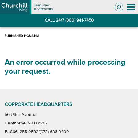
Skip
Skip
to
to
Navigation
main
CALL 24/7 (800) 941-7458
content
An error occurred while processing
your request.
CORPORATE HEADQUARTERS
56 Utter Avenue
Hawthorne, NJ 07506
P:
(866) 255-0593/(973) 636-9400