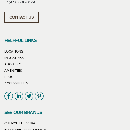
F:
(973) 636-0179
CONTACT US
HELPFUL LINKS
LOCATIONS
INDUSTRIES
ABOUT US
AMENITIES
BLOG
ACCESSIBILITY
Link will open in new window
Link will open in new window
Link will open in new window
Link will open in new window
SEE OUR BRANDS
LINK WILL OPEN IN NEW WINDOW
CHURCHILL LIVING
LINK WILL OPEN IN NEW WINDOW
FURNISHED APARTMENTS