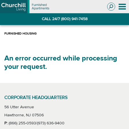
Skip
Skip
to
to
Navigation
main
CALL 24/7 (800) 941-7458
content
An error occurred while processing
your request.
CORPORATE HEADQUARTERS
56 Utter Avenue
Hawthorne, NJ 07506
P:
(866) 255-0593/(973) 636-9400