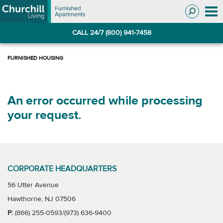
Skip
Skip
to
to
Navigation
main
CALL 24/7 (800) 941-7458
content
An error occurred while processing
your request.
CORPORATE HEADQUARTERS
56 Utter Avenue
Hawthorne, NJ 07506
P:
(866) 255-0593/(973) 636-9400