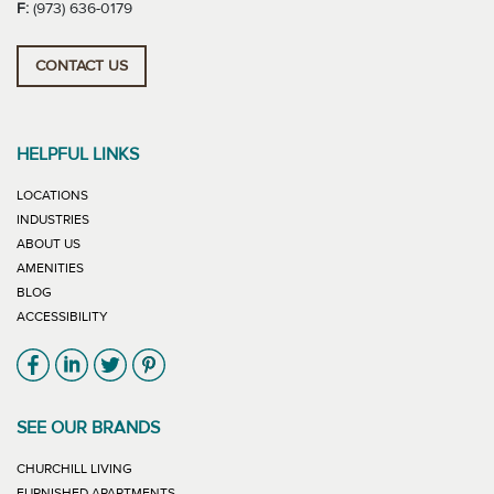
F:
(973) 636-0179
CONTACT US
HELPFUL LINKS
LOCATIONS
INDUSTRIES
ABOUT US
AMENITIES
BLOG
ACCESSIBILITY
Link will open in new window
Link will open in new window
Link will open in new window
Link will open in new window
SEE OUR BRANDS
LINK WILL OPEN IN NEW WINDOW
CHURCHILL LIVING
LINK WILL OPEN IN NEW WINDOW
FURNISHED APARTMENTS