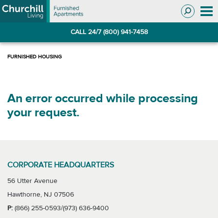
Skip
Skip
to
to
Navigation
main
CALL 24/7 (800) 941-7458
content
An error occurred while processing
your request.
CORPORATE HEADQUARTERS
56 Utter Avenue
Hawthorne, NJ 07506
P:
(866) 255-0593/(973) 636-9400