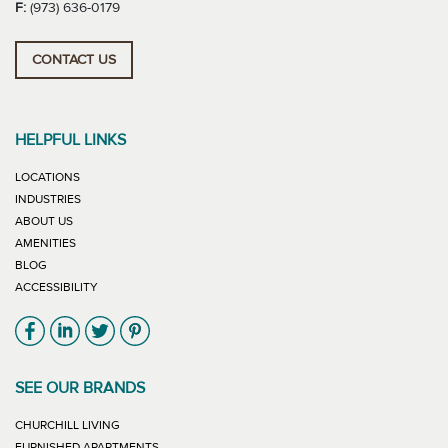
F:
(973) 636-0179
CONTACT US
HELPFUL LINKS
LOCATIONS
INDUSTRIES
ABOUT US
AMENITIES
BLOG
ACCESSIBILITY
Link will open in new window
Link will open in new window
Link will open in new window
Link will open in new window
SEE OUR BRANDS
LINK WILL OPEN IN NEW WINDOW
CHURCHILL LIVING
LINK WILL OPEN IN NEW WINDOW
FURNISHED APARTMENTS