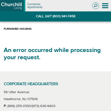
Skip
Skip
to
to
Navigation
main
CALL 24/7 (800) 941-7458
content
An error occurred while processing
your request.
CORPORATE HEADQUARTERS
56 Utter Avenue
Hawthorne, NJ 07506
P:
(866) 255-0593/(973) 636-9400