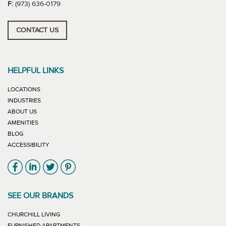
F:
(973) 636-0179
CONTACT US
HELPFUL LINKS
LOCATIONS
INDUSTRIES
ABOUT US
AMENITIES
BLOG
ACCESSIBILITY
Link will open in new window
Link will open in new window
Link will open in new window
Link will open in new window
SEE OUR BRANDS
LINK WILL OPEN IN NEW WINDOW
CHURCHILL LIVING
LINK WILL OPEN IN NEW WINDOW
FURNISHED APARTMENTS