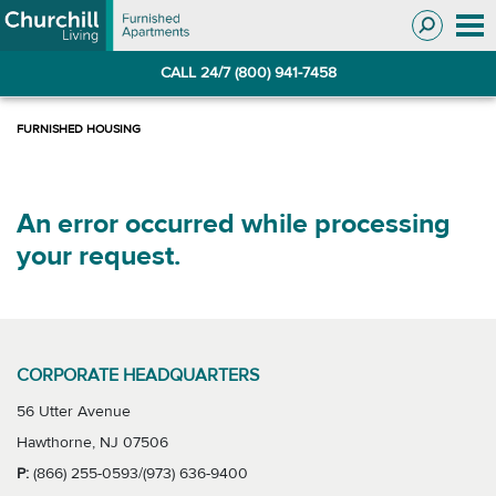
Skip
Skip
to
to
Navigation
main
CALL 24/7 (800) 941-7458
content
An error occurred while processing
your request.
CORPORATE HEADQUARTERS
56 Utter Avenue
Hawthorne, NJ 07506
P:
(866) 255-0593/(973) 636-9400