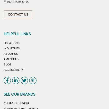
F:
(973) 636-0179
CONTACT US
HELPFUL LINKS
LOCATIONS
INDUSTRIES
ABOUT US
AMENITIES
BLOG
ACCESSIBILITY
Link will open in new window
Link will open in new window
Link will open in new window
Link will open in new window
SEE OUR BRANDS
LINK WILL OPEN IN NEW WINDOW
CHURCHILL LIVING
LINK WILL OPEN IN NEW WINDOW
FURNISHED APARTMENTS