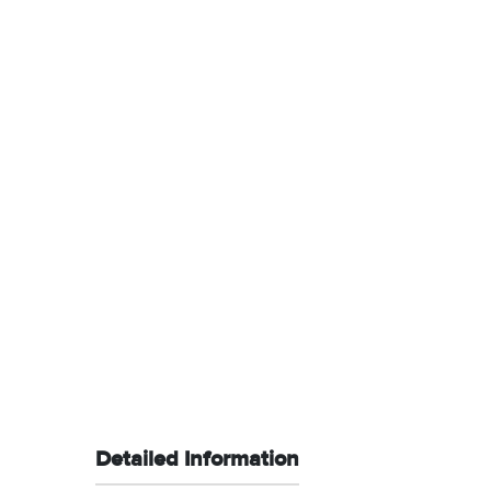
Detailed Information