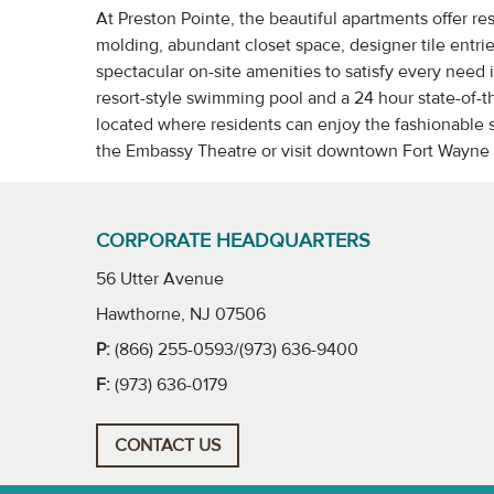
At Preston Pointe, the beautiful apartments offer re
molding, abundant closet space, designer tile entr
spectacular on-site amenities to satisfy every need 
resort-style swimming pool and a 24 hour state-of-th
located where residents can enjoy the fashionable st
the Embassy Theatre or visit downtown Fort Wayne 
CORPORATE HEADQUARTERS
56 Utter Avenue
Hawthorne, NJ 07506
P:
(866) 255-0593/(973) 636-9400
F:
(973) 636-0179
CONTACT US