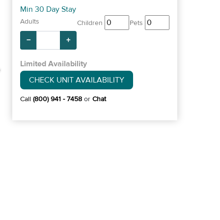
Min 30 Day Stay
Adults
Children
Pets
−
+
Limited Availability
CHECK UNIT AVAILABILITY
Call
(800) 941 - 7458
or
Chat