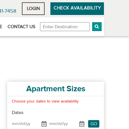
CHECK AVAILABILITY
LOGIN
41-7458
Destination
E
CONTACT US
Apartment Sizes
Choose your dates to view availability
Dates
GO
Date From
Date To