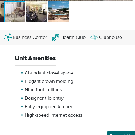
Business Center
Health Club
Clubhouse
Unit Amenities
Abundant closet space
Elegant crown molding
Nine foot ceilings
Designer tile entry
Fully-equipped kitchen
High-speed Internet access