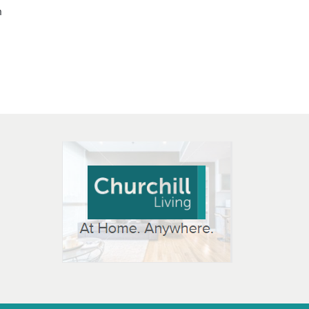
n
 OPEN IN NEW WINDOW
K WILL OPEN IN NEW WINDOW
L OPEN IN NEW WINDOW