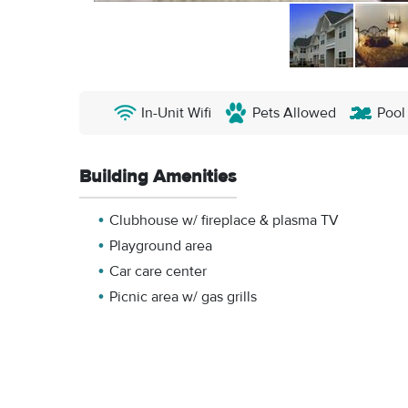
In-Unit Wifi
Pets Allowed
Pool
Building Amenities
Clubhouse w/ fireplace & plasma TV
Playground area
Car care center
Picnic area w/ gas grills