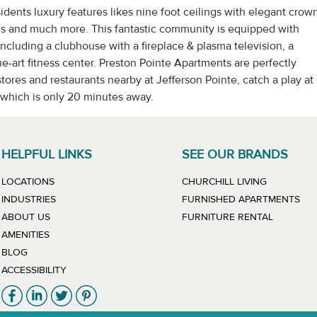
sidents luxury features likes nine foot ceilings with elegant crow
ies and much more. This fantastic community is equipped with
including a clubhouse with a fireplace & plasma television, a
e-art fitness center. Preston Pointe Apartments are perfectly
ores and restaurants nearby at Jefferson Pointe, catch a play at
which is only 20 minutes away.
HELPFUL LINKS
SEE OUR BRANDS
LINK WILL
LOCATIONS
CHURCHILL LIVING
LIN
INDUSTRIES
FURNISHED APARTMENTS
LINK WIL
ABOUT US
FURNITURE RENTAL
AMENITIES
BLOG
ACCESSIBILITY
Link will open in new window
Link will open in new window
Link will open in new window
Link will open in new window