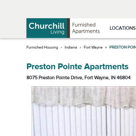
Skip
Skip
to
to
Navigation
main
content
LOCATIONS
Indiana
Fort Wayne
PRESTON POI
Preston Pointe Apartments
8075 Preston Pointe Drive, Fort Wayne, IN 46804