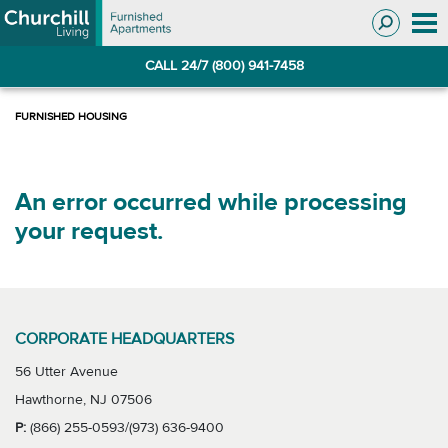
Skip
Skip
to
to
Navigation
main
CALL 24/7 (800) 941-7458
content
An error occurred while processing
your request.
CORPORATE HEADQUARTERS
56 Utter Avenue
Hawthorne, NJ 07506
P:
(866) 255-0593/(973) 636-9400