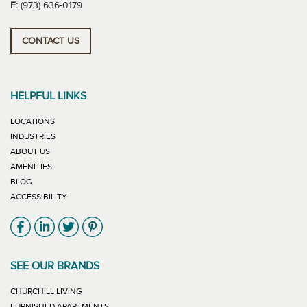
F:
(973) 636-0179
CONTACT US
HELPFUL LINKS
LOCATIONS
INDUSTRIES
ABOUT US
AMENITIES
BLOG
ACCESSIBILITY
Link will open in new window
Link will open in new window
Link will open in new window
Link will open in new window
SEE OUR BRANDS
LINK WILL OPEN IN NEW WINDOW
CHURCHILL LIVING
LINK WILL OPEN IN NEW WINDOW
FURNISHED APARTMENTS