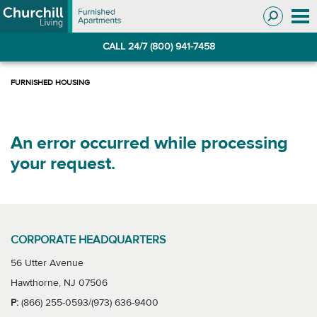
Skip
Skip
to
to
Navigation
main
CALL 24/7 (800) 941-7458
content
An error occurred while processing
your request.
CORPORATE HEADQUARTERS
56 Utter Avenue
Hawthorne, NJ 07506
P:
(866) 255-0593/(973) 636-9400