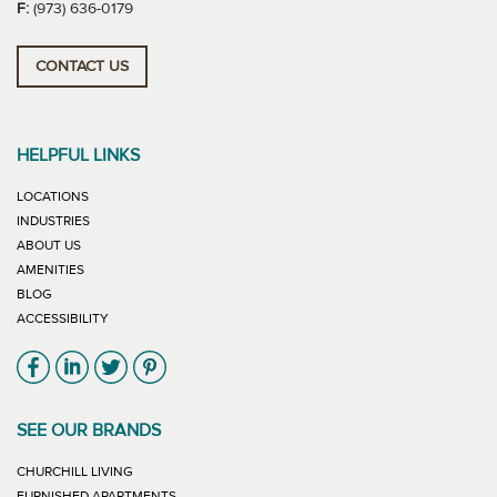
F:
(973) 636-0179
CONTACT US
HELPFUL LINKS
LOCATIONS
INDUSTRIES
ABOUT US
AMENITIES
BLOG
ACCESSIBILITY
Link will open in new window
Link will open in new window
Link will open in new window
Link will open in new window
SEE OUR BRANDS
LINK WILL OPEN IN NEW WINDOW
CHURCHILL LIVING
LINK WILL OPEN IN NEW WINDOW
FURNISHED APARTMENTS