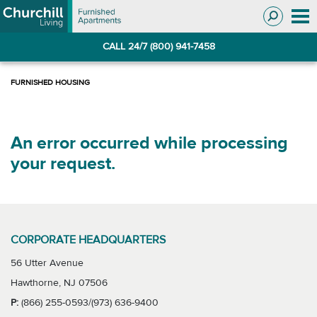
Skip
Skip
to
to
Navigation
main
CALL 24/7 (800) 941-7458
content
An error occurred while processing
your request.
CORPORATE HEADQUARTERS
56 Utter Avenue
Hawthorne, NJ 07506
P:
(866) 255-0593/(973) 636-9400