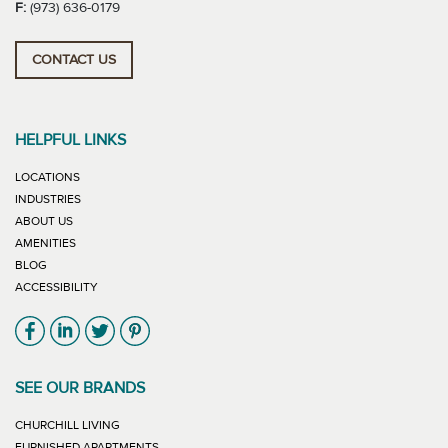
F:
(973) 636-0179
CONTACT US
HELPFUL LINKS
LOCATIONS
INDUSTRIES
ABOUT US
AMENITIES
BLOG
ACCESSIBILITY
Link will open in new window
Link will open in new window
Link will open in new window
Link will open in new window
SEE OUR BRANDS
LINK WILL OPEN IN NEW WINDOW
CHURCHILL LIVING
LINK WILL OPEN IN NEW WINDOW
FURNISHED APARTMENTS