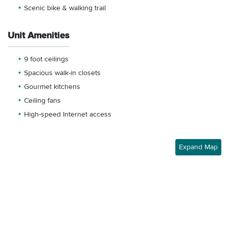
Scenic bike & walking trail
Unit Amenities
9 foot ceilings
Spacious walk-in closets
Gourmet kitchens
Ceiling fans
High-speed Internet access
Expand Map