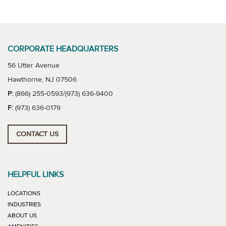
CORPORATE HEADQUARTERS
56 Utter Avenue
Hawthorne, NJ 07506
P:
(866) 255-0593/(973) 636-9400
F:
(973) 636-0179
CONTACT US
HELPFUL LINKS
LOCATIONS
INDUSTRIES
ABOUT US