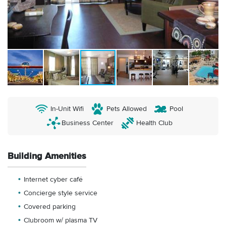
In-Unit Wifi
Pets Allowed
Pool
Business Center
Health Club
Building Amenities
Internet cyber café
Concierge style service
Covered parking
Clubroom w/ plasma TV