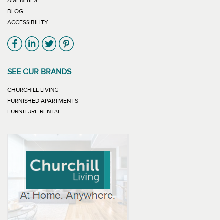
AMENITIES
BLOG
ACCESSIBILITY
Link will open in new window
Link will open in new window
Link will open in new window
Link will open in new window
SEE OUR BRANDS
LINK WILL OPEN IN NEW WINDOW
CHURCHILL LIVING
LINK WILL OPEN IN NEW WINDOW
FURNISHED APARTMENTS
LINK WILL OPEN IN NEW WINDOW
FURNITURE RENTAL