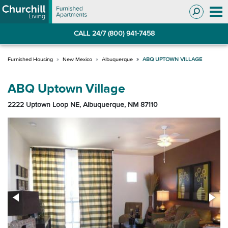
Skip
Skip
to
to
Navigation
main
CALL 24/7 (800) 941-7458
content
New Mexico
Albuquerque
ABQ UPTOWN VILLAGE
ABQ Uptown Village
2222 Uptown Loop NE, Albuquerque, NM 87110