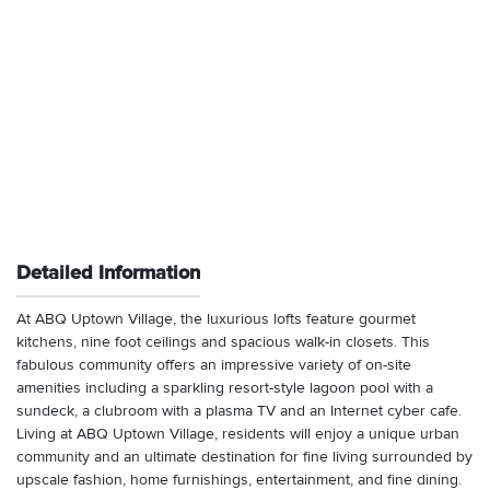
Detailed Information
At ABQ Uptown Village, the luxurious lofts feature gourmet
kitchens, nine foot ceilings and spacious walk-in closets. This
fabulous community offers an impressive variety of on-site
amenities including a sparkling resort-style lagoon pool with a
sundeck, a clubroom with a plasma TV and an Internet cyber cafe.
Living at ABQ Uptown Village, residents will enjoy a unique urban
community and an ultimate destination for fine living surrounded by
upscale fashion, home furnishings, entertainment, and fine dining.