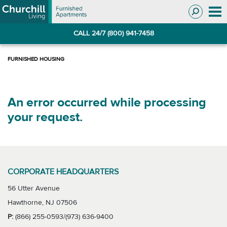
Skip
Skip
to
to
Navigation
main
CALL 24/7 (800) 941-7458
content
An error occurred while processing
your request.
CORPORATE HEADQUARTERS
56 Utter Avenue
Hawthorne, NJ 07506
P:
(866) 255-0593/(973) 636-9400