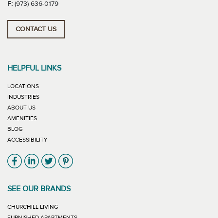
F:
(973) 636-0179
CONTACT US
HELPFUL LINKS
LOCATIONS
INDUSTRIES
ABOUT US
AMENITIES
BLOG
ACCESSIBILITY
Link will open in new window
Link will open in new window
Link will open in new window
Link will open in new window
SEE OUR BRANDS
LINK WILL OPEN IN NEW WINDOW
CHURCHILL LIVING
LINK WILL OPEN IN NEW WINDOW
FURNISHED APARTMENTS