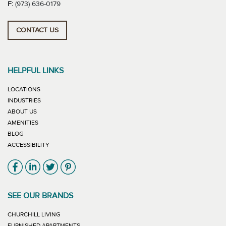
F:
(973) 636-0179
CONTACT US
HELPFUL LINKS
LOCATIONS
INDUSTRIES
ABOUT US
AMENITIES
BLOG
ACCESSIBILITY
Link will open in new window
Link will open in new window
Link will open in new window
Link will open in new window
SEE OUR BRANDS
LINK WILL OPEN IN NEW WINDOW
CHURCHILL LIVING
LINK WILL OPEN IN NEW WINDOW
FURNISHED APARTMENTS