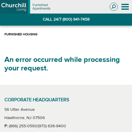
Skip
Skip
to
to
Navigation
main
CALL 24/7 (800) 941-7458
content
An error occurred while processing
your request.
CORPORATE HEADQUARTERS
56 Utter Avenue
Hawthorne, NJ 07506
P:
(866) 255-0593/(973) 636-9400