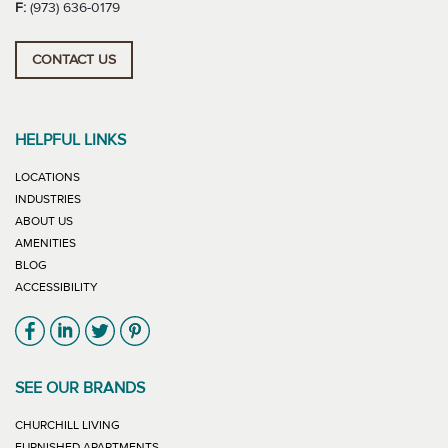
F:
(973) 636-0179
CONTACT US
HELPFUL LINKS
LOCATIONS
INDUSTRIES
ABOUT US
AMENITIES
BLOG
ACCESSIBILITY
Link will open in new window
Link will open in new window
Link will open in new window
Link will open in new window
SEE OUR BRANDS
LINK WILL OPEN IN NEW WINDOW
CHURCHILL LIVING
LINK WILL OPEN IN NEW WINDOW
FURNISHED APARTMENTS