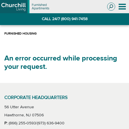
Skip
Skip
to
to
Navigation
main
CALL 24/7 (800) 941-7458
content
An error occurred while processing
your request.
CORPORATE HEADQUARTERS
56 Utter Avenue
Hawthorne, NJ 07506
P:
(866) 255-0593/(973) 636-9400