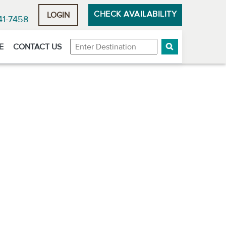
CHECK AVAILABILITY
LOGIN
41-7458
Destination
E
CONTACT US