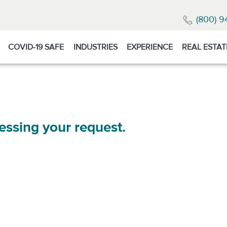
(800) 9
COVID-19 SAFE
INDUSTRIES
EXPERIENCE
REAL ESTAT
essing your request.