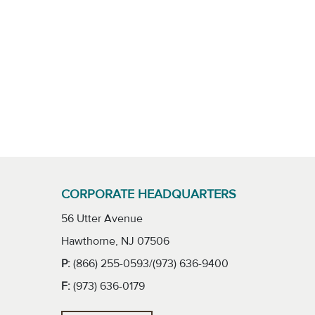
CORPORATE HEADQUARTERS
56 Utter Avenue
Hawthorne, NJ 07506
P:
(866) 255-0593/(973) 636-9400
F:
(973) 636-0179