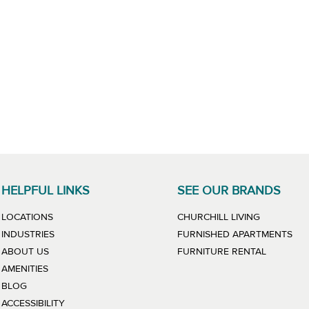
HELPFUL LINKS
SEE OUR BRANDS
LINK WILL
LOCATIONS
CHURCHILL LIVING
LIN
INDUSTRIES
FURNISHED APARTMENTS
LINK WIL
ABOUT US
FURNITURE RENTAL
AMENITIES
BLOG
ACCESSIBILITY