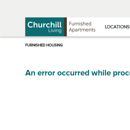
Skip
Skip
to
to
Navigation
main
content
LOCATIONS
An error occurred while proc