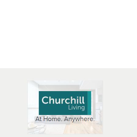
 OPEN IN NEW WINDOW
K WILL OPEN IN NEW WINDOW
L OPEN IN NEW WINDOW