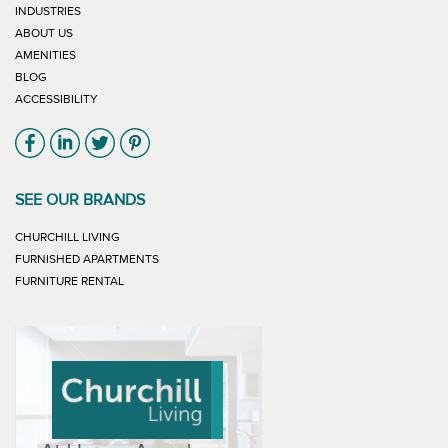
INDUSTRIES
ABOUT US
AMENITIES
BLOG
ACCESSIBILITY
Link will open in new window
Link will open in new window
Link will open in new window
Link will open in new window
SEE OUR BRANDS
LINK WILL OPEN IN NEW WINDOW
CHURCHILL LIVING
LINK WILL OPEN IN NEW WINDOW
FURNISHED APARTMENTS
LINK WILL OPEN IN NEW WINDOW
FURNITURE RENTAL