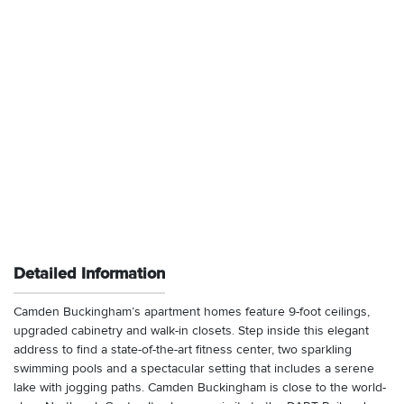
Detailed Information
Camden Buckingham’s apartment homes feature 9-foot ceilings,
upgraded cabinetry and walk-in closets. Step inside this elegant
address to find a state-of-the-art fitness center, two sparkling
swimming pools and a spectacular setting that includes a serene
lake with jogging paths. Camden Buckingham is close to the world-