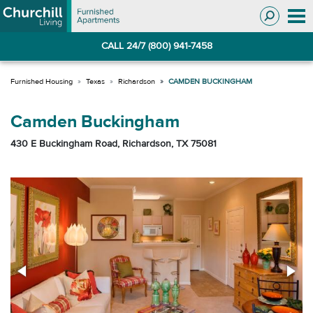
Skip
Skip
to
to
Navigation
main
CALL 24/7 (800) 941-7458
content
Texas
Richardson
CAMDEN BUCKINGHAM
Camden Buckingham
430 E Buckingham Road, Richardson, TX 75081