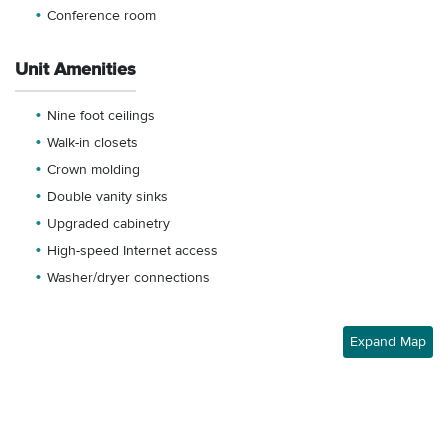
Conference room
Unit Amenities
Nine foot ceilings
Walk-in closets
Crown molding
Double vanity sinks
Upgraded cabinetry
High-speed Internet access
Washer/dryer connections
Expand Map