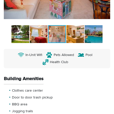
In-Unit Wifi
Pets Allowed
Pool
Health Club
Building Amenities
Clothes care center
Door to door trash pickup
BBQ area
Jogging trails