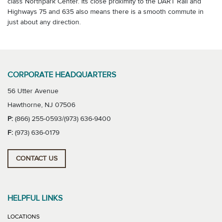
class Northpark Center. Its close proximity to the DART Rail and
Highways 75 and 635 also means there is a smooth commute in
just about any direction.
CORPORATE HEADQUARTERS
56 Utter Avenue
Hawthorne, NJ 07506
P:
(866) 255-0593/(973) 636-9400
F:
(973) 636-0179
CONTACT US
HELPFUL LINKS
LOCATIONS