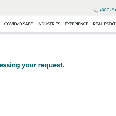
(800) 9
COVID-19 SAFE
INDUSTRIES
EXPERIENCE
REAL ESTAT
essing your request.