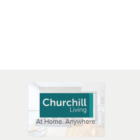
 OPEN IN NEW WINDOW
K WILL OPEN IN NEW WINDOW
L OPEN IN NEW WINDOW