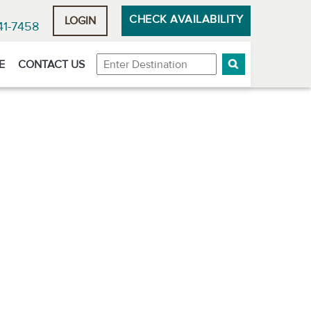
CHECK AVAILABILITY
LOGIN
41-7458
Destination
E
CONTACT US