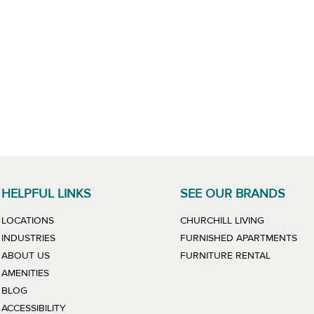
HELPFUL LINKS
SEE OUR BRANDS
LINK WILL
LOCATIONS
CHURCHILL LIVING
LIN
INDUSTRIES
FURNISHED APARTMENTS
LINK WIL
ABOUT US
FURNITURE RENTAL
AMENITIES
BLOG
ACCESSIBILITY