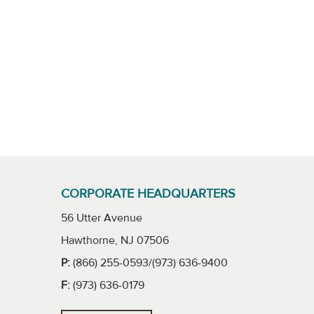
CORPORATE HEADQUARTERS
56 Utter Avenue
Hawthorne, NJ 07506
P:
(866) 255-0593/(973) 636-9400
F:
(973) 636-0179