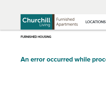
Skip
Skip
to
to
Navigation
main
content
LOCATIONS
An error occurred while proc