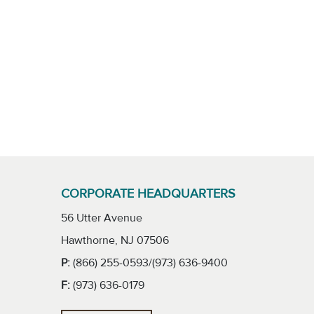
CORPORATE HEADQUARTERS
56 Utter Avenue
Hawthorne, NJ 07506
P:
(866) 255-0593/(973) 636-9400
F:
(973) 636-0179