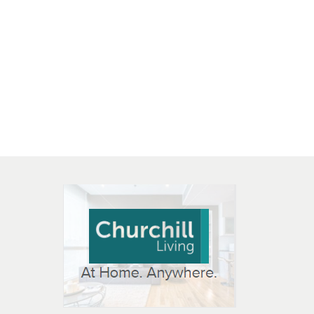
 OPEN IN NEW WINDOW
K WILL OPEN IN NEW WINDOW
L OPEN IN NEW WINDOW