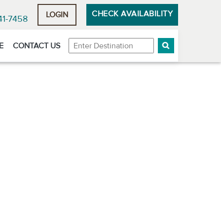
CHECK AVAILABILITY
LOGIN
41-7458
Destination
E
CONTACT US