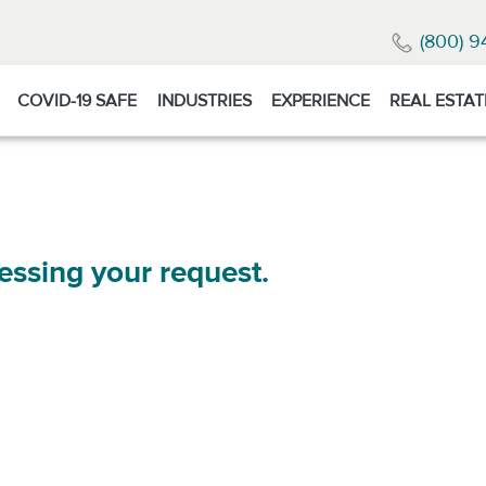
(800) 9
COVID-19 SAFE
INDUSTRIES
EXPERIENCE
REAL ESTAT
essing your request.