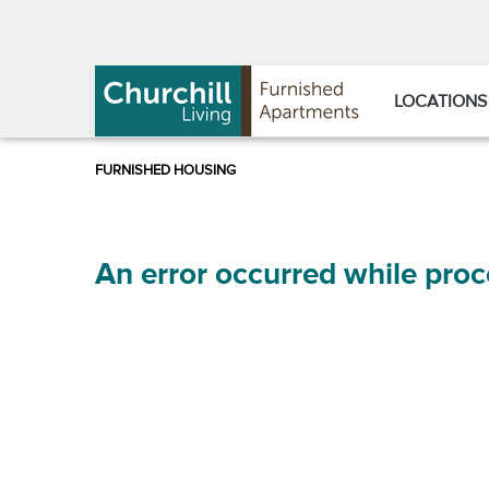
Skip
Skip
to
to
Navigation
main
content
LOCATIONS
An error occurred while proc