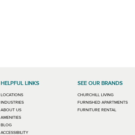
HELPFUL LINKS
SEE OUR BRANDS
LINK WILL
LOCATIONS
CHURCHILL LIVING
LIN
INDUSTRIES
FURNISHED APARTMENTS
LINK WIL
ABOUT US
FURNITURE RENTAL
AMENITIES
BLOG
ACCESSIBILITY