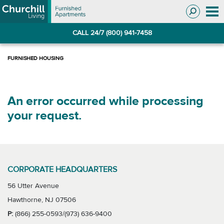
Skip
Skip
to
to
Navigation
main
CALL 24/7 (800) 941-7458
content
An error occurred while processing
your request.
CORPORATE HEADQUARTERS
56 Utter Avenue
Hawthorne, NJ 07506
P:
(866) 255-0593/(973) 636-9400