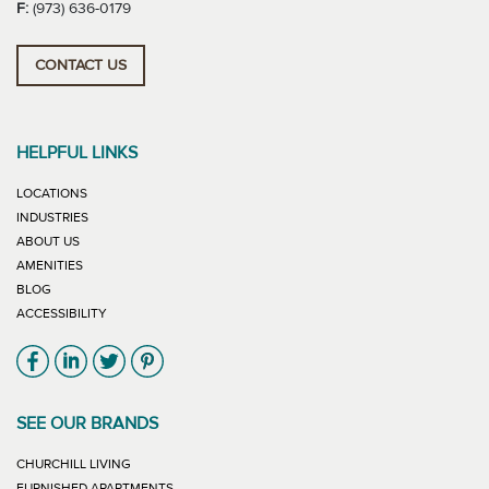
F:
(973) 636-0179
CONTACT US
HELPFUL LINKS
LOCATIONS
INDUSTRIES
ABOUT US
AMENITIES
BLOG
ACCESSIBILITY
Link will open in new window
Link will open in new window
Link will open in new window
Link will open in new window
SEE OUR BRANDS
LINK WILL OPEN IN NEW WINDOW
CHURCHILL LIVING
LINK WILL OPEN IN NEW WINDOW
FURNISHED APARTMENTS