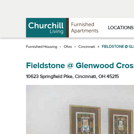
Skip
Skip
to
to
Navigation
main
content
LOCATIONS
Ohio
Cincinnati
FIELDSTONE @ G
Fieldstone @ Glenwood Cros
10623 Springfield Pike, Cincinnati, OH 45215