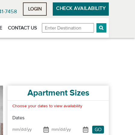
CHECK AVAILABILITY
LOGIN
41-7458
Destination
E
CONTACT US
Apartment Sizes
Choose your dates to view availability
Dates
GO
Date From
Date To