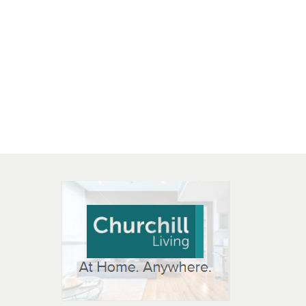
 OPEN IN NEW WINDOW
K WILL OPEN IN NEW WINDOW
L OPEN IN NEW WINDOW