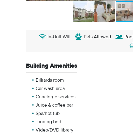
In-Unit Wifi
Pets Allowed
Poo
Building Amenities
Billiards room
Car wash area
Concierge services
Juice & coffee bar
Spa/hot tub
Tanning bed
Video/DVD library