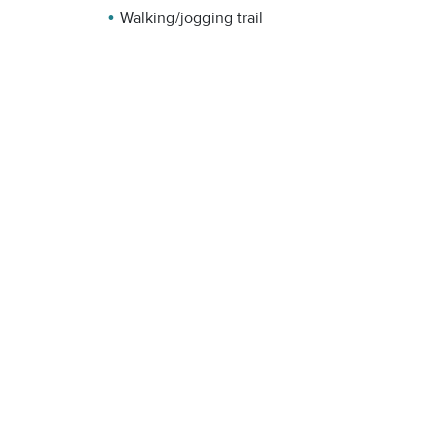
Walking/jogging trail