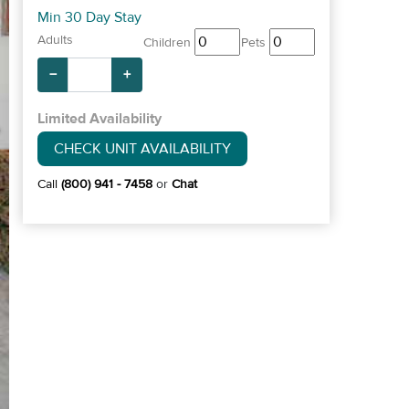
Min 30 Day Stay
Adults
Children
Pets
−
+
Limited Availability
CHECK UNIT AVAILABILITY
Call
(800) 941 - 7458
or
Chat