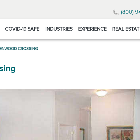
(800) 9
COVID-19 SAFE
INDUSTRIES
EXPERIENCE
REAL ESTAT
LENWOOD CROSSING
sing