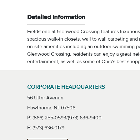
Detailed Information
Fieldstone at Glenwood Crossing features luxurious 
spacious walk-in closets, wall to wall carpeting and
on-site amenities including an outdoor swimming poo
Glenwood Crossing, residents can enjoy a great ne
entertainment, as well as some of Ohio's best shop
CORPORATE HEADQUARTERS
56 Utter Avenue
Hawthorne, NJ 07506
P:
(866) 255-0593/(973) 636-9400
F:
(973) 636-0179