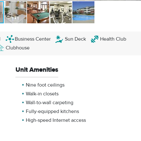
l
Business Center
Sun Deck
Health Club
Clubhouse
Unit Amenities
Nine foot ceilings
Walk-in closets
Wall-to-wall carpeting
Fully-equipped kitchens
High-speed Internet access