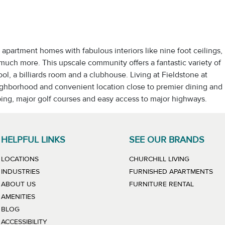
apartment homes with fabulous interiors like nine foot ceilings,
 much more. This upscale community offers a fantastic variety of
l, a billiards room and a clubhouse. Living at Fieldstone at
ighborhood and convenient location close to premier dining and
ping, major golf courses and easy access to major highways.
HELPFUL LINKS
SEE OUR BRANDS
LINK WILL
LOCATIONS
CHURCHILL LIVING
LIN
INDUSTRIES
FURNISHED APARTMENTS
LINK WIL
ABOUT US
FURNITURE RENTAL
AMENITIES
BLOG
ACCESSIBILITY