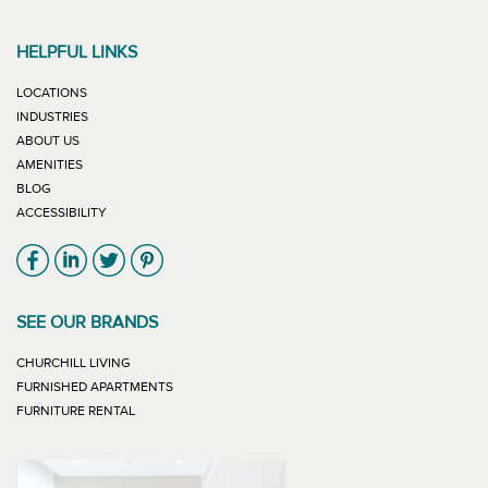
HELPFUL LINKS
LOCATIONS
INDUSTRIES
ABOUT US
AMENITIES
BLOG
ACCESSIBILITY
Link will open in new window
Link will open in new window
Link will open in new window
Link will open in new window
SEE OUR BRANDS
LINK WILL OPEN IN NEW WINDOW
CHURCHILL LIVING
LINK WILL OPEN IN NEW WINDOW
FURNISHED APARTMENTS
LINK WILL OPEN IN NEW WINDOW
FURNITURE RENTAL