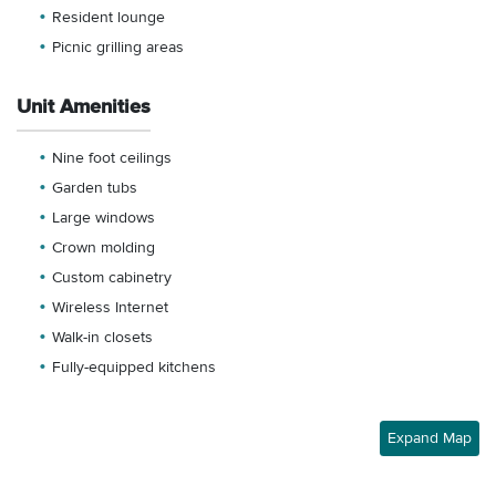
Resident lounge
Picnic grilling areas
Unit Amenities
Nine foot ceilings
Garden tubs
Large windows
Crown molding
Custom cabinetry
Wireless Internet
Walk-in closets
Fully-equipped kitchens
Expand Map