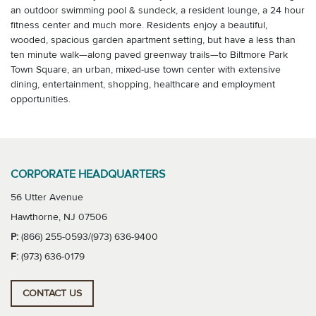
an outdoor swimming pool & sundeck, a resident lounge, a 24 hour
fitness center and much more. Residents enjoy a beautiful,
wooded, spacious garden apartment setting, but have a less than
ten minute walk—along paved greenway trails—to Biltmore Park
Town Square, an urban, mixed-use town center with extensive
dining, entertainment, shopping, healthcare and employment
opportunities.
CORPORATE HEADQUARTERS
56 Utter Avenue
Hawthorne, NJ 07506
P:
(866) 255-0593/(973) 636-9400
F:
(973) 636-0179
CONTACT US