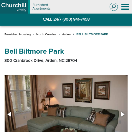
Skip
Skip
to
to
Navigation
main
CALL 24/7 (800) 941-7458
content
North Carolina
Arden
BELL BILTMORE PARK
Bell Biltmore Park
300 Cranbrook Drive, Arden, NC 28704