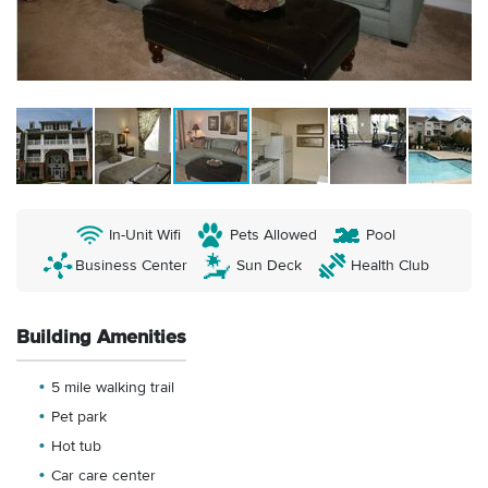
In-Unit Wifi
Pets Allowed
Pool
Business Center
Sun Deck
Health Club
Building Amenities
5 mile walking trail
Pet park
Hot tub
Car care center