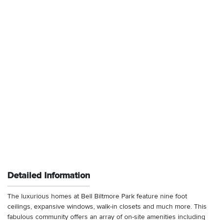
Detailed Information
The luxurious homes at Bell Biltmore Park feature nine foot
ceilings, expansive windows, walk-in closets and much more. This
fabulous community offers an array of on-site amenities including