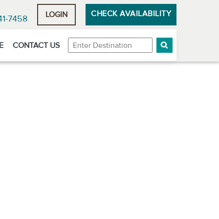
CHECK AVAILABILITY
LOGIN
41-7458
Destination
E
CONTACT US