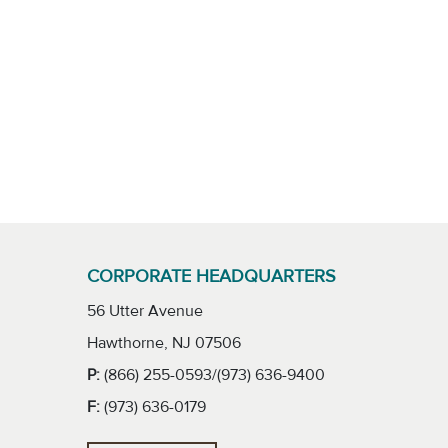
CORPORATE HEADQUARTERS
56 Utter Avenue
Hawthorne, NJ 07506
P:
(866) 255-0593/(973) 636-9400
F:
(973) 636-0179