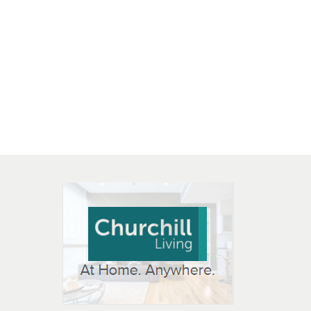
 OPEN IN NEW WINDOW
K WILL OPEN IN NEW WINDOW
L OPEN IN NEW WINDOW