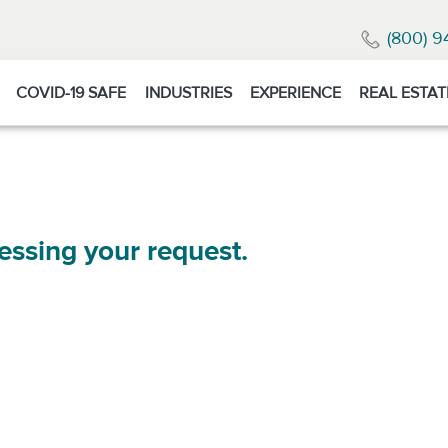
(800) 9
COVID-19 SAFE
INDUSTRIES
EXPERIENCE
REAL ESTAT
essing your request.