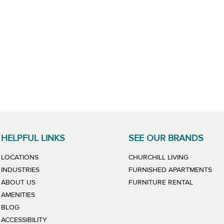
HELPFUL LINKS
SEE OUR BRANDS
LINK WILL
LOCATIONS
CHURCHILL LIVING
LIN
INDUSTRIES
FURNISHED APARTMENTS
LINK WIL
ABOUT US
FURNITURE RENTAL
AMENITIES
BLOG
ACCESSIBILITY