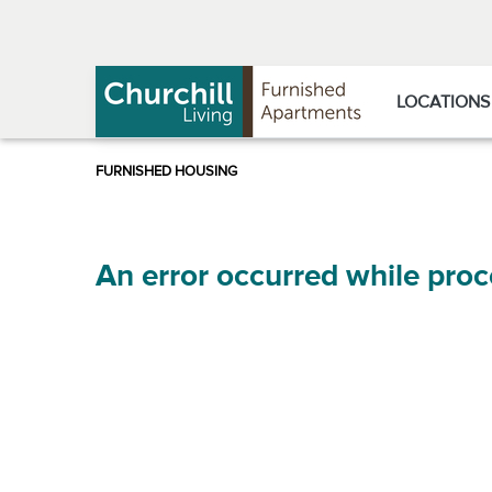
Skip
Skip
to
to
Navigation
main
content
LOCATIONS
An error occurred while proc