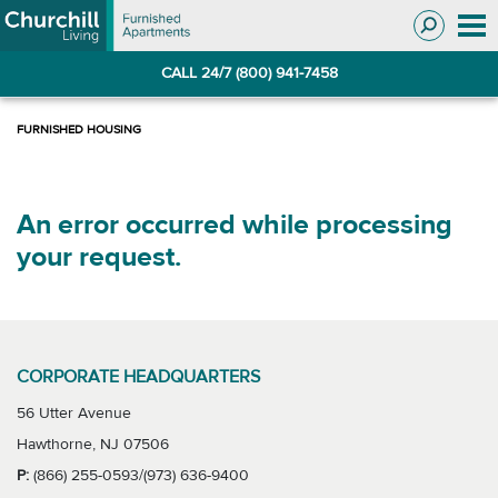
Skip
Skip
to
to
Navigation
main
CALL 24/7 (800) 941-7458
content
An error occurred while processing
your request.
CORPORATE HEADQUARTERS
56 Utter Avenue
Hawthorne, NJ 07506
P:
(866) 255-0593/(973) 636-9400