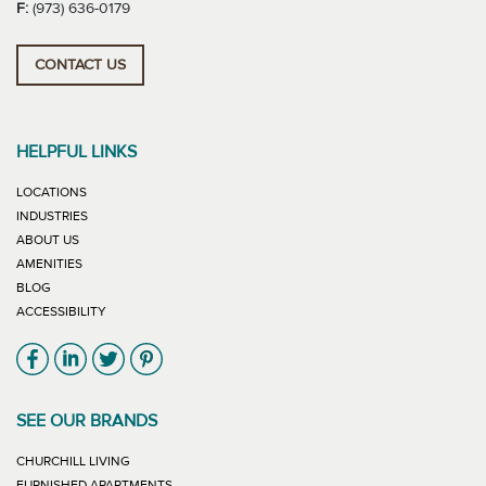
F:
(973) 636-0179
CONTACT US
HELPFUL LINKS
LOCATIONS
INDUSTRIES
ABOUT US
AMENITIES
BLOG
ACCESSIBILITY
Link will open in new window
Link will open in new window
Link will open in new window
Link will open in new window
SEE OUR BRANDS
LINK WILL OPEN IN NEW WINDOW
CHURCHILL LIVING
LINK WILL OPEN IN NEW WINDOW
FURNISHED APARTMENTS