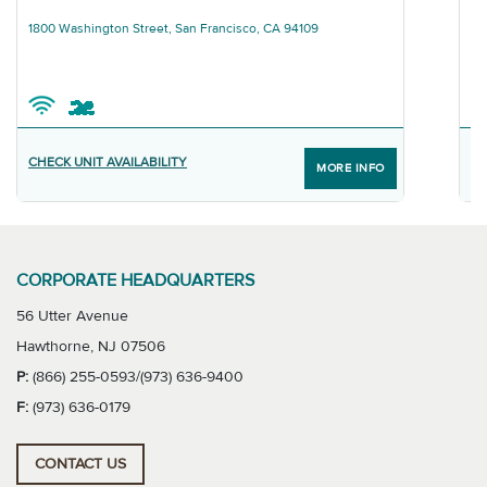
Graphic
Gra
T
1800 Washington Street, San Francisco, CA 94109
68
CHECK UNIT AVAILABILITY
F
MORE INFO
CORPORATE HEADQUARTERS
56 Utter Avenue
Hawthorne, NJ 07506
P:
(866) 255-0593/(973) 636-9400
F:
(973) 636-0179
CONTACT US