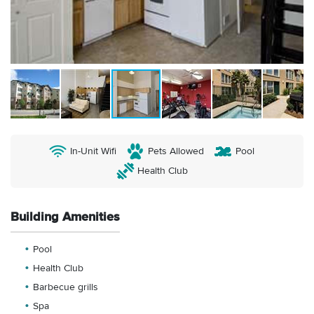
In-Unit Wifi
Pets Allowed
Pool
Health Club
Building Amenities
Pool
Health Club
Barbecue grills
Spa