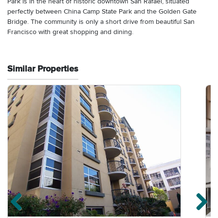
Park is in the heart of historic downtown San Rafael, situated
perfectly between China Camp State Park and the Golden Gate
Bridge. The community is only a short drive from beautiful San
Francisco with great shopping and dining.
Similar Properties
Previous properties
Ne