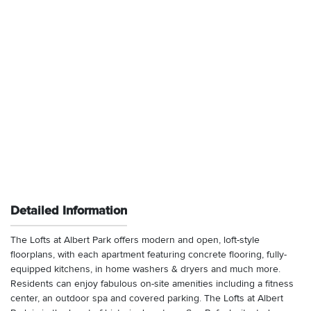
Detailed Information
The Lofts at Albert Park offers modern and open, loft-style
floorplans, with each apartment featuring concrete flooring, fully-
equipped kitchens, in home washers & dryers and much more.
Residents can enjoy fabulous on-site amenities including a fitness
center, an outdoor spa and covered parking. The Lofts at Albert