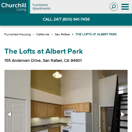
Skip
Skip
to
to
Navigation
main
CALL 24/7 (800) 941-7458
content
California
San Rafael
THE LOFTS AT ALBERT PARK
The Lofts at Albert Park
155 Andersen Drive, San Rafael, CA 94901