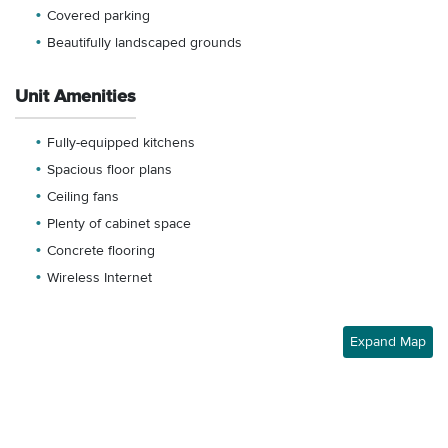
Covered parking
Beautifully landscaped grounds
Unit Amenities
Fully-equipped kitchens
Spacious floor plans
Ceiling fans
Plenty of cabinet space
Concrete flooring
Wireless Internet
Expand Map