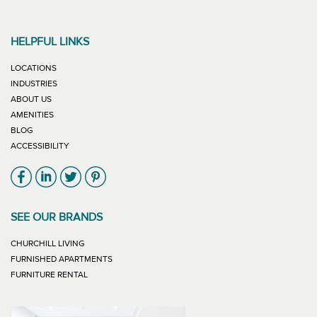
HELPFUL LINKS
LOCATIONS
INDUSTRIES
ABOUT US
AMENITIES
BLOG
ACCESSIBILITY
Link will open in new window
Link will open in new window
Link will open in new window
Link will open in new window
SEE OUR BRANDS
LINK WILL OPEN IN NEW WINDOW
CHURCHILL LIVING
LINK WILL OPEN IN NEW WINDOW
FURNISHED APARTMENTS
LINK WILL OPEN IN NEW WINDOW
FURNITURE RENTAL