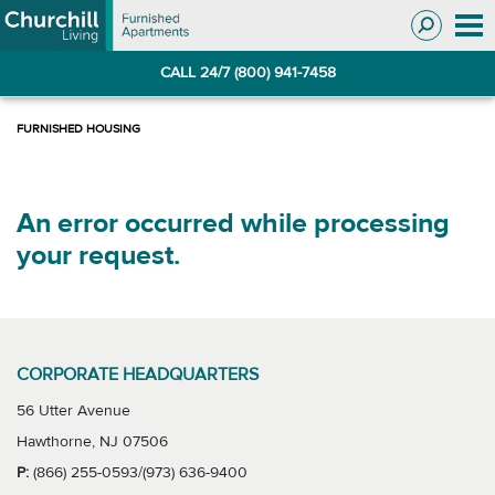
Skip
Skip
to
to
Navigation
main
CALL 24/7 (800) 941-7458
content
An error occurred while processing
your request.
CORPORATE HEADQUARTERS
56 Utter Avenue
Hawthorne, NJ 07506
P:
(866) 255-0593/(973) 636-9400