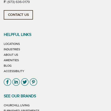
F:
(973) 636-0179
CONTACT US
HELPFUL LINKS
LOCATIONS
INDUSTRIES
ABOUT US
AMENITIES
BLOG
ACCESSIBILITY
Link will open in new window
Link will open in new window
Link will open in new window
Link will open in new window
SEE OUR BRANDS
LINK WILL OPEN IN NEW WINDOW
CHURCHILL LIVING
LINK WILL OPEN IN NEW WINDOW
FURNISHED APARTMENTS