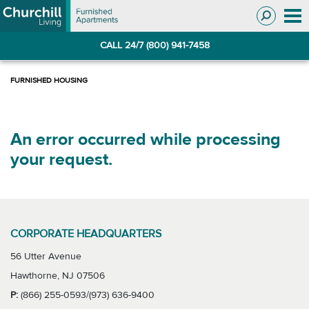
Skip
Skip
to
to
Navigation
main
CALL 24/7 (800) 941-7458
content
An error occurred while processing
your request.
CORPORATE HEADQUARTERS
56 Utter Avenue
Hawthorne, NJ 07506
P:
(866) 255-0593/(973) 636-9400