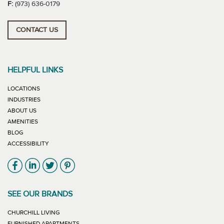
F:
(973) 636-0179
CONTACT US
HELPFUL LINKS
LOCATIONS
INDUSTRIES
ABOUT US
AMENITIES
BLOG
ACCESSIBILITY
Link will open in new window
Link will open in new window
Link will open in new window
Link will open in new window
SEE OUR BRANDS
LINK WILL OPEN IN NEW WINDOW
CHURCHILL LIVING
LINK WILL OPEN IN NEW WINDOW
FURNISHED APARTMENTS