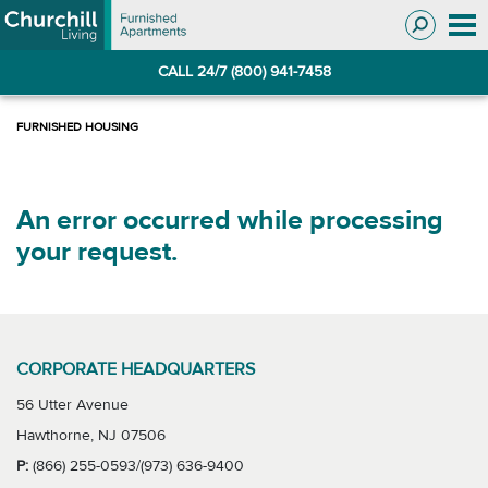
Skip
Skip
to
to
Navigation
main
CALL 24/7 (800) 941-7458
content
An error occurred while processing
your request.
CORPORATE HEADQUARTERS
56 Utter Avenue
Hawthorne, NJ 07506
P:
(866) 255-0593/(973) 636-9400