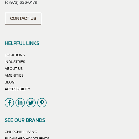
F:
(973) 636-0179
CONTACT US
HELPFUL LINKS
LOCATIONS
INDUSTRIES
ABOUT US
AMENITIES
BLOG
ACCESSIBILITY
Link will open in new window
Link will open in new window
Link will open in new window
Link will open in new window
SEE OUR BRANDS
LINK WILL OPEN IN NEW WINDOW
CHURCHILL LIVING
LINK WILL OPEN IN NEW WINDOW
FURNISHED APARTMENTS