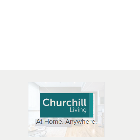
 OPEN IN NEW WINDOW
K WILL OPEN IN NEW WINDOW
L OPEN IN NEW WINDOW