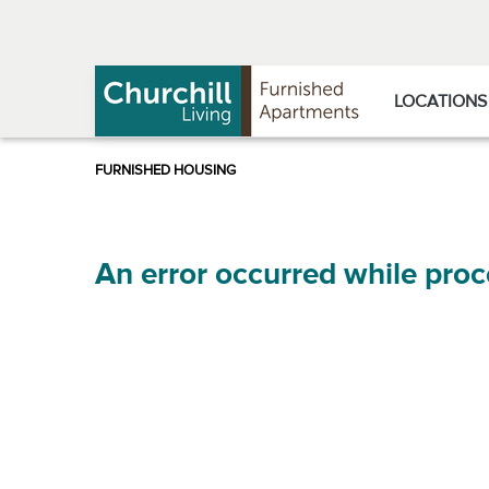
Skip
Skip
to
to
Navigation
main
content
LOCATIONS
An error occurred while proc