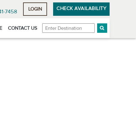
CHECK AVAILABILITY
LOGIN
41-7458
Destination
E
CONTACT US