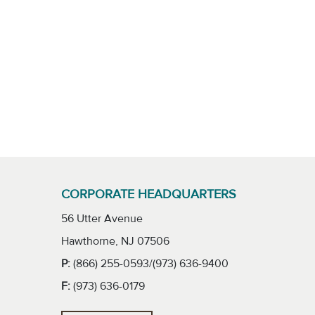
CORPORATE HEADQUARTERS
56 Utter Avenue
Hawthorne, NJ 07506
P:
(866) 255-0593/(973) 636-9400
F:
(973) 636-0179