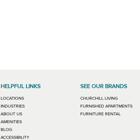
HELPFUL LINKS
SEE OUR BRANDS
LINK WILL
LOCATIONS
CHURCHILL LIVING
LIN
INDUSTRIES
FURNISHED APARTMENTS
LINK WIL
ABOUT US
FURNITURE RENTAL
AMENITIES
BLOG
ACCESSIBILITY