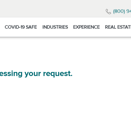
(800) 9
COVID-19 SAFE
INDUSTRIES
EXPERIENCE
REAL ESTAT
essing your request.