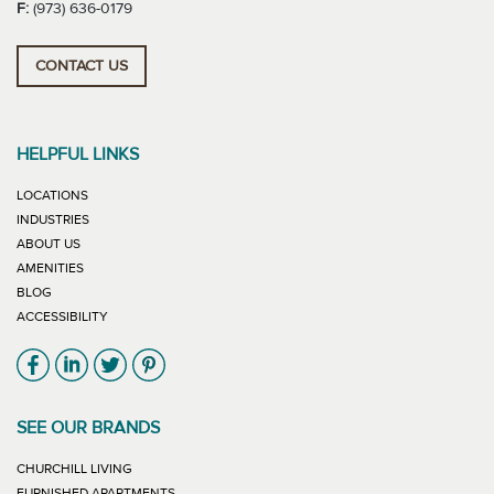
F:
(973) 636-0179
CONTACT US
HELPFUL LINKS
LOCATIONS
INDUSTRIES
ABOUT US
AMENITIES
BLOG
ACCESSIBILITY
Link will open in new window
Link will open in new window
Link will open in new window
Link will open in new window
SEE OUR BRANDS
LINK WILL OPEN IN NEW WINDOW
CHURCHILL LIVING
LINK WILL OPEN IN NEW WINDOW
FURNISHED APARTMENTS