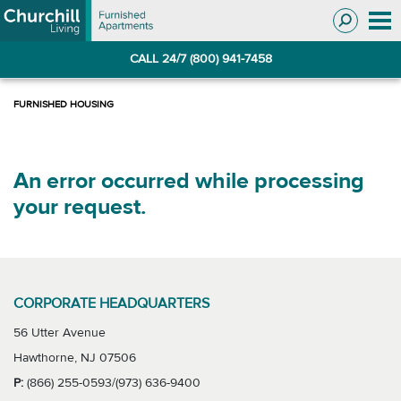
Skip
Skip
to
to
Navigation
main
CALL 24/7 (800) 941-7458
content
An error occurred while processing
your request.
CORPORATE HEADQUARTERS
56 Utter Avenue
Hawthorne, NJ 07506
P:
(866) 255-0593/(973) 636-9400