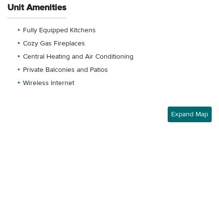
Unit Amenities
Fully Equipped Kitchens
Cozy Gas Fireplaces
Central Heating and Air Conditioning
Private Balconies and Patios
Wireless Internet
Expand Map