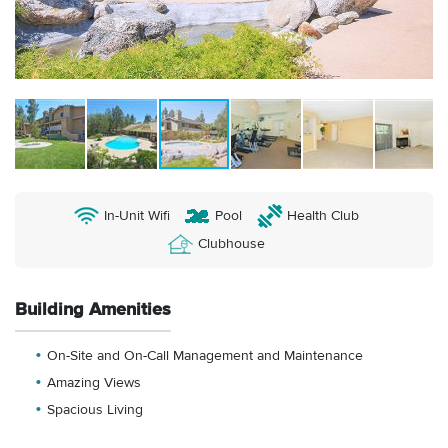
In-Unit Wifi
Pool
Health Club
Clubhouse
Building Amenities
On-Site and On-Call Management and Maintenance
Amazing Views
Spacious Living