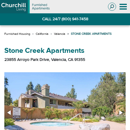
Skip
Skip
to
to
Navigation
main
CALL 24/7 (800) 941-7458
content
California
Valencia
STONE CREEK APARTMENTS
Stone Creek Apartments
23855 Arroyo Park Drive, Valencia, CA 91355