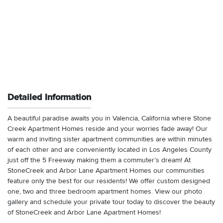
Detailed Information
A beautiful paradise awaits you in Valencia, California where Stone
Creek Apartment Homes reside and your worries fade away! Our
warm and inviting sister apartment communities are within minutes
of each other and are conveniently located in Los Angeles County
just off the 5 Freeway making them a commuter’s dream! At
StoneCreek and Arbor Lane Apartment Homes our communities
feature only the best for our residents! We offer custom designed
one, two and three bedroom apartment homes. View our photo
gallery and schedule your private tour today to discover the beauty
of StoneCreek and Arbor Lane Apartment Homes!