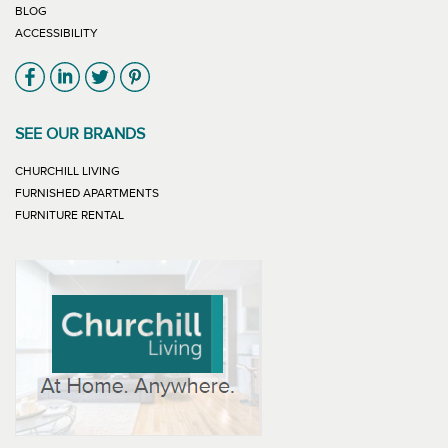
BLOG
ACCESSIBILITY
Link will open in new window
Link will open in new window
Link will open in new window
Link will open in new window
SEE OUR BRANDS
LINK WILL OPEN IN NEW WINDOW
CHURCHILL LIVING
LINK WILL OPEN IN NEW WINDOW
FURNISHED APARTMENTS
LINK WILL OPEN IN NEW WINDOW
FURNITURE RENTAL