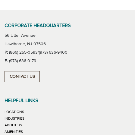
CORPORATE HEADQUARTERS
56 Utter Avenue
Hawthorne, NJ 07506
P:
(866) 255-0593/(973) 636-9400
F:
(973) 636-0179
CONTACT US
HELPFUL LINKS
LOCATIONS
INDUSTRIES
ABOUT US
AMENITIES