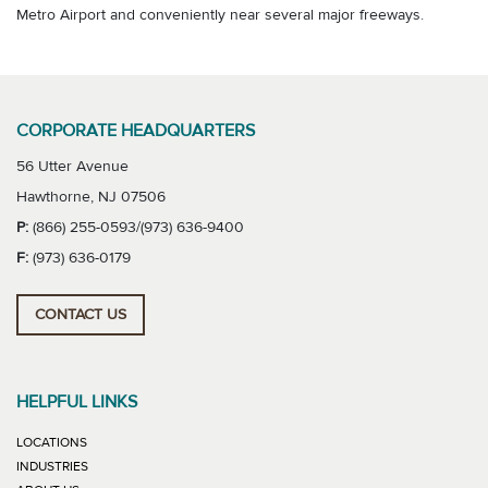
Metro Airport and conveniently near several major freeways.
CORPORATE HEADQUARTERS
56 Utter Avenue
Hawthorne, NJ 07506
P:
(866) 255-0593/(973) 636-9400
F:
(973) 636-0179
CONTACT US
HELPFUL LINKS
LOCATIONS
INDUSTRIES