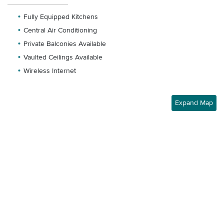
Fully Equipped Kitchens
Central Air Conditioning
Private Balconies Available
Vaulted Ceilings Available
Wireless Internet
Expand Map