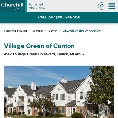
Skip
Skip
to
to
Navigation
main
CALL 24/7 (800) 941-7458
content
Michigan
Canton
VILLAGE GREEN OF CANTON
Village Green of Canton
41420 Village Green Boulevard, Canton, MI 48187