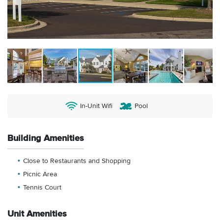
In-Unit Wifi
Pool
Building Amenities
Close to Restaurants and Shopping
Picnic Area
Tennis Court
Unit Amenities