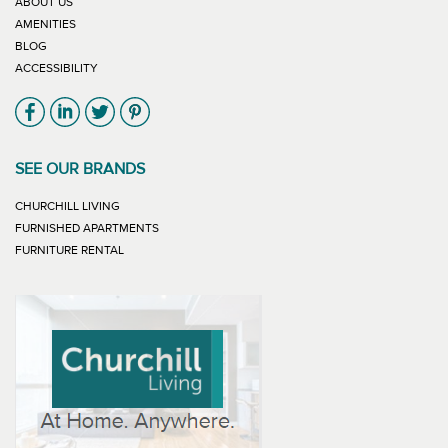
ABOUT US
AMENITIES
BLOG
ACCESSIBILITY
Link will open in new window
Link will open in new window
Link will open in new window
Link will open in new window
SEE OUR BRANDS
LINK WILL OPEN IN NEW WINDOW
CHURCHILL LIVING
LINK WILL OPEN IN NEW WINDOW
FURNISHED APARTMENTS
LINK WILL OPEN IN NEW WINDOW
FURNITURE RENTAL