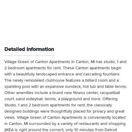
Detailed Information
Village Green of Canton Apartments in Canton, MI has studio, 1 and
2 bedroom apartments for rent. These Canton apartments begin
with a beautifully landscaped entrance and cascading fountains.
The newly remodeled clubhouse features a billiard room and a
sparkling pool with an expansive sundeck, hot tub and table tennis.
Other amenities include a brand new fitness center, racquetball
court, sand volleyball, tennis, a playground and more. Offering
Studio, 1 and 2 bedroom apartments for rent, the classically
designed buildings were thoughtfully placed for privacy and great
views. Village Green of Canton Apartments is conveniently located
in Canton, MI surrounded by a variety of restaurants and shopping
(IKEA is right around the corner!), only 10 minutes from Detroit