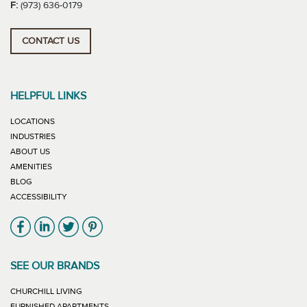
F:
(973) 636-0179
CONTACT US
HELPFUL LINKS
LOCATIONS
INDUSTRIES
ABOUT US
AMENITIES
BLOG
ACCESSIBILITY
Link will open in new window
Link will open in new window
Link will open in new window
Link will open in new window
SEE OUR BRANDS
LINK WILL OPEN IN NEW WINDOW
CHURCHILL LIVING
LINK WILL OPEN IN NEW WINDOW
FURNISHED APARTMENTS