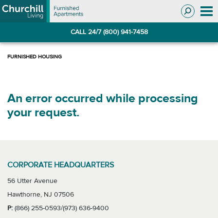
Skip
Skip
to
to
Navigation
main
CALL 24/7 (800) 941-7458
content
An error occurred while processing
your request.
CORPORATE HEADQUARTERS
56 Utter Avenue
Hawthorne, NJ 07506
P:
(866) 255-0593/(973) 636-9400