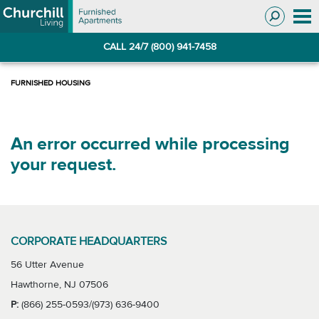
Skip
Skip
to
to
Navigation
main
CALL 24/7 (800) 941-7458
content
An error occurred while processing
your request.
CORPORATE HEADQUARTERS
56 Utter Avenue
Hawthorne, NJ 07506
P:
(866) 255-0593/(973) 636-9400