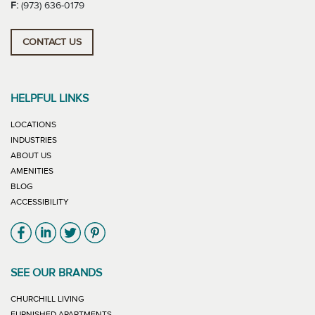
F:
(973) 636-0179
CONTACT US
HELPFUL LINKS
LOCATIONS
INDUSTRIES
ABOUT US
AMENITIES
BLOG
ACCESSIBILITY
Link will open in new window
Link will open in new window
Link will open in new window
Link will open in new window
SEE OUR BRANDS
LINK WILL OPEN IN NEW WINDOW
CHURCHILL LIVING
LINK WILL OPEN IN NEW WINDOW
FURNISHED APARTMENTS