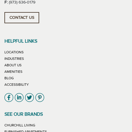
F:
(973) 636-0179
CONTACT US
HELPFUL LINKS
LOCATIONS
INDUSTRIES
ABOUT US
AMENITIES
BLOG
ACCESSIBILITY
Link will open in new window
Link will open in new window
Link will open in new window
Link will open in new window
SEE OUR BRANDS
LINK WILL OPEN IN NEW WINDOW
CHURCHILL LIVING
LINK WILL OPEN IN NEW WINDOW
FURNISHED APARTMENTS