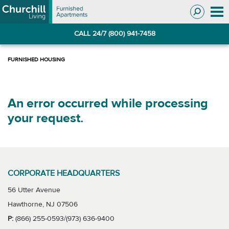
Skip
Skip
to
to
Navigation
main
CALL 24/7 (800) 941-7458
content
An error occurred while processing
your request.
CORPORATE HEADQUARTERS
56 Utter Avenue
Hawthorne, NJ 07506
P:
(866) 255-0593/(973) 636-9400