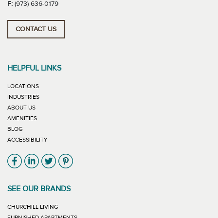
F:
(973) 636-0179
CONTACT US
HELPFUL LINKS
LOCATIONS
INDUSTRIES
ABOUT US
AMENITIES
BLOG
ACCESSIBILITY
Link will open in new window
Link will open in new window
Link will open in new window
Link will open in new window
SEE OUR BRANDS
LINK WILL OPEN IN NEW WINDOW
CHURCHILL LIVING
LINK WILL OPEN IN NEW WINDOW
FURNISHED APARTMENTS