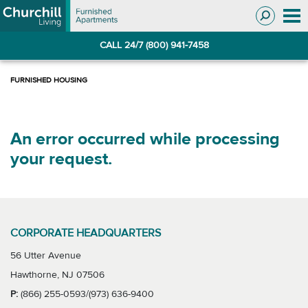
Skip
Skip
to
to
Navigation
main
CALL 24/7 (800) 941-7458
content
An error occurred while processing
your request.
CORPORATE HEADQUARTERS
56 Utter Avenue
Hawthorne, NJ 07506
P:
(866) 255-0593/(973) 636-9400