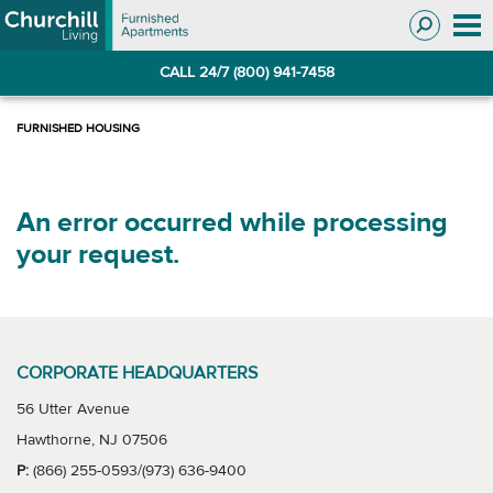
Skip
Skip
to
to
Navigation
main
CALL 24/7 (800) 941-7458
content
An error occurred while processing
your request.
CORPORATE HEADQUARTERS
56 Utter Avenue
Hawthorne, NJ 07506
P:
(866) 255-0593/(973) 636-9400