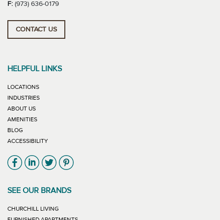
F:
(973) 636-0179
CONTACT US
HELPFUL LINKS
LOCATIONS
INDUSTRIES
ABOUT US
AMENITIES
BLOG
ACCESSIBILITY
Link will open in new window
Link will open in new window
Link will open in new window
Link will open in new window
SEE OUR BRANDS
LINK WILL OPEN IN NEW WINDOW
CHURCHILL LIVING
LINK WILL OPEN IN NEW WINDOW
FURNISHED APARTMENTS