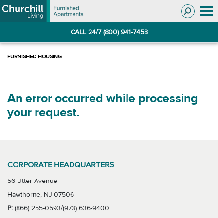
Skip
Skip
to
to
Navigation
main
CALL 24/7 (800) 941-7458
content
An error occurred while processing
your request.
CORPORATE HEADQUARTERS
56 Utter Avenue
Hawthorne, NJ 07506
P:
(866) 255-0593/(973) 636-9400