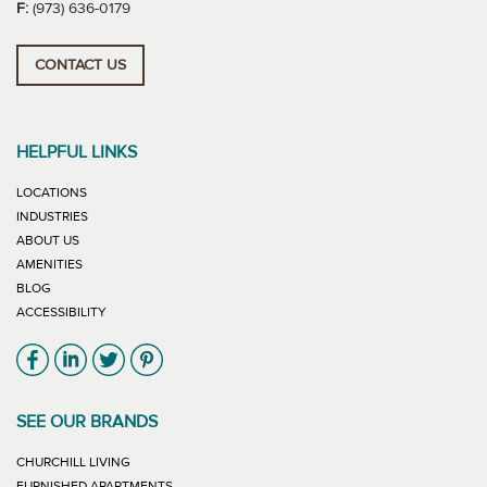
F:
(973) 636-0179
CONTACT US
HELPFUL LINKS
LOCATIONS
INDUSTRIES
ABOUT US
AMENITIES
BLOG
ACCESSIBILITY
Link will open in new window
Link will open in new window
Link will open in new window
Link will open in new window
SEE OUR BRANDS
LINK WILL OPEN IN NEW WINDOW
CHURCHILL LIVING
LINK WILL OPEN IN NEW WINDOW
FURNISHED APARTMENTS