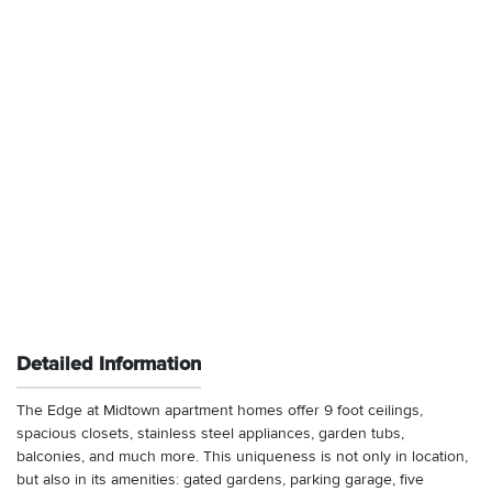
Detailed Information
The Edge at Midtown apartment homes offer 9 foot ceilings,
spacious closets, stainless steel appliances, garden tubs,
balconies, and much more. This uniqueness is not only in location,
but also in its amenities: gated gardens, parking garage, five