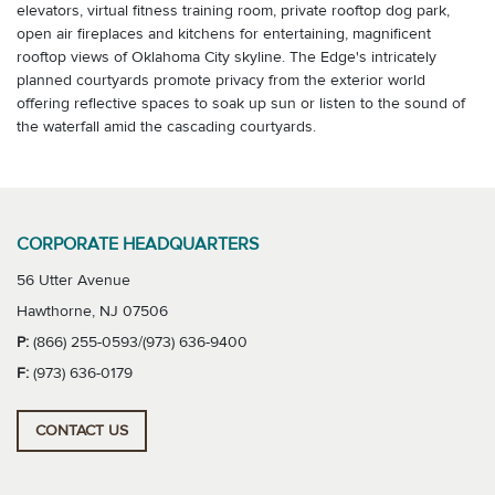
elevators, virtual fitness training room, private rooftop dog park,
open air fireplaces and kitchens for entertaining, magnificent
rooftop views of Oklahoma City skyline. The Edge's intricately
planned courtyards promote privacy from the exterior world
offering reflective spaces to soak up sun or listen to the sound of
the waterfall amid the cascading courtyards.
CORPORATE HEADQUARTERS
56 Utter Avenue
Hawthorne, NJ 07506
P:
(866) 255-0593/(973) 636-9400
F:
(973) 636-0179
CONTACT US