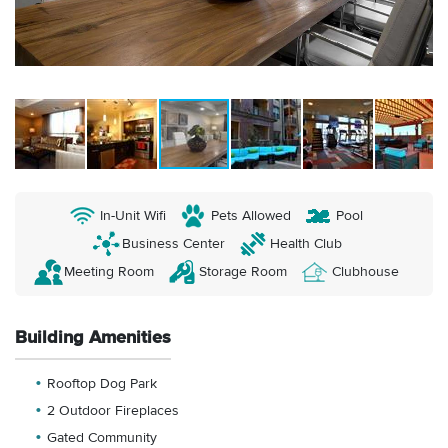
In-Unit Wifi
Pets Allowed
Pool
Business Center
Health Club
Meeting Room
Storage Room
Clubhouse
Building Amenities
Rooftop Dog Park
2 Outdoor Fireplaces
Gated Community