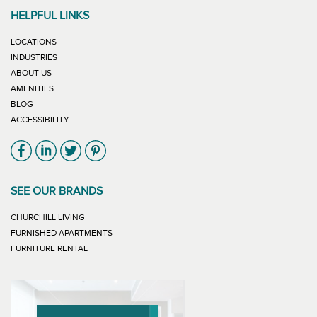
HELPFUL LINKS
LOCATIONS
INDUSTRIES
ABOUT US
AMENITIES
BLOG
ACCESSIBILITY
Link will open in new window
Link will open in new window
Link will open in new window
Link will open in new window
SEE OUR BRANDS
LINK WILL OPEN IN NEW WINDOW
CHURCHILL LIVING
LINK WILL OPEN IN NEW WINDOW
FURNISHED APARTMENTS
LINK WILL OPEN IN NEW WINDOW
FURNITURE RENTAL