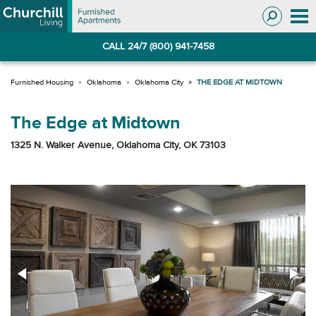
Skip
Skip
to
to
Navigation
main
CALL 24/7 (800) 941-7458
content
Oklahoma
Oklahoma City
THE EDGE AT MIDTOWN
The Edge at Midtown
1325 N. Walker Avenue, Oklahoma City, OK 73103