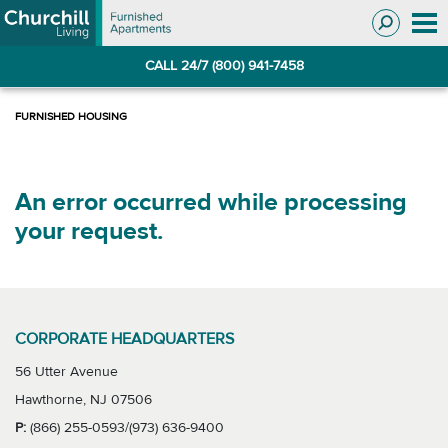
Skip
Skip
to
to
Navigation
main
CALL 24/7 (800) 941-7458
content
An error occurred while processing
your request.
CORPORATE HEADQUARTERS
56 Utter Avenue
Hawthorne, NJ 07506
P:
(866) 255-0593/(973) 636-9400