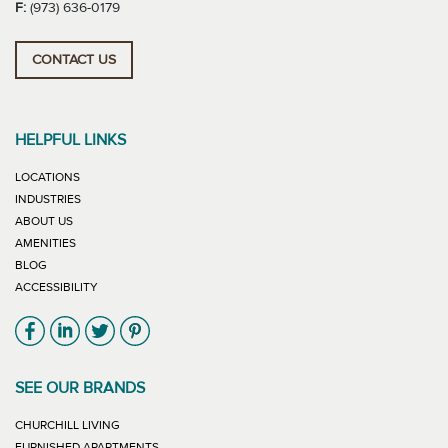
F:
(973) 636-0179
CONTACT US
HELPFUL LINKS
LOCATIONS
INDUSTRIES
ABOUT US
AMENITIES
BLOG
ACCESSIBILITY
Link will open in new window
Link will open in new window
Link will open in new window
Link will open in new window
SEE OUR BRANDS
LINK WILL OPEN IN NEW WINDOW
CHURCHILL LIVING
LINK WILL OPEN IN NEW WINDOW
FURNISHED APARTMENTS