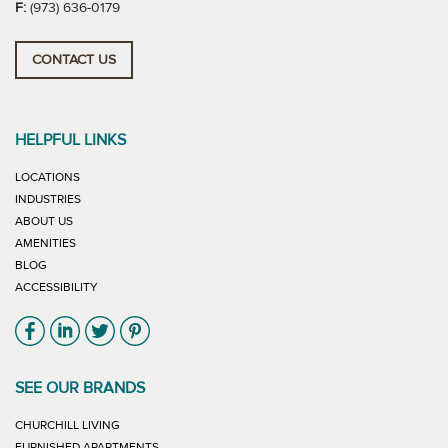
F:
(973) 636-0179
CONTACT US
HELPFUL LINKS
LOCATIONS
INDUSTRIES
ABOUT US
AMENITIES
BLOG
ACCESSIBILITY
Link will open in new window
Link will open in new window
Link will open in new window
Link will open in new window
SEE OUR BRANDS
LINK WILL OPEN IN NEW WINDOW
CHURCHILL LIVING
LINK WILL OPEN IN NEW WINDOW
FURNISHED APARTMENTS