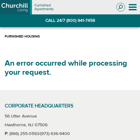
Skip
Skip
to
to
Navigation
main
CALL 24/7 (800) 941-7458
content
An error occurred while processing
your request.
CORPORATE HEADQUARTERS
56 Utter Avenue
Hawthorne, NJ 07506
P:
(866) 255-0593/(973) 636-9400