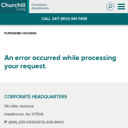
Skip
Skip
to
to
Navigation
main
CALL 24/7 (800) 941-7458
content
An error occurred while processing
your request.
CORPORATE HEADQUARTERS
56 Utter Avenue
Hawthorne, NJ 07506
P:
(866) 255-0593/(973) 636-9400