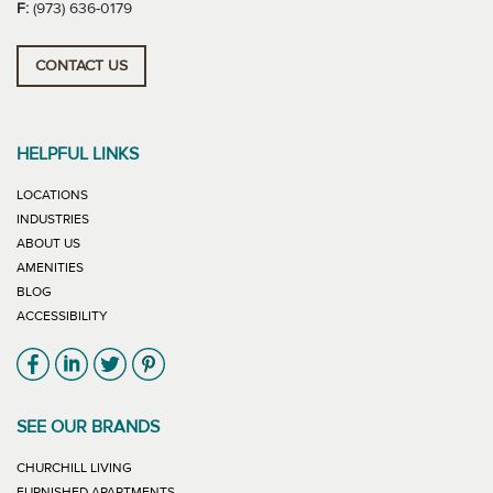
F:
(973) 636-0179
CONTACT US
HELPFUL LINKS
LOCATIONS
INDUSTRIES
ABOUT US
AMENITIES
BLOG
ACCESSIBILITY
Link will open in new window
Link will open in new window
Link will open in new window
Link will open in new window
SEE OUR BRANDS
LINK WILL OPEN IN NEW WINDOW
CHURCHILL LIVING
LINK WILL OPEN IN NEW WINDOW
FURNISHED APARTMENTS