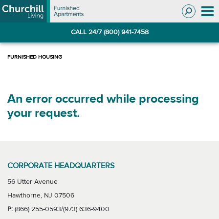
Skip
Skip
to
to
Navigation
main
CALL 24/7 (800) 941-7458
content
An error occurred while processing
your request.
CORPORATE HEADQUARTERS
56 Utter Avenue
Hawthorne, NJ 07506
P:
(866) 255-0593/(973) 636-9400