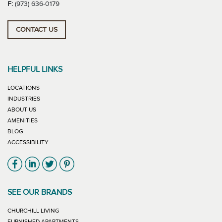
F:
(973) 636-0179
CONTACT US
HELPFUL LINKS
LOCATIONS
INDUSTRIES
ABOUT US
AMENITIES
BLOG
ACCESSIBILITY
Link will open in new window
Link will open in new window
Link will open in new window
Link will open in new window
SEE OUR BRANDS
LINK WILL OPEN IN NEW WINDOW
CHURCHILL LIVING
LINK WILL OPEN IN NEW WINDOW
FURNISHED APARTMENTS