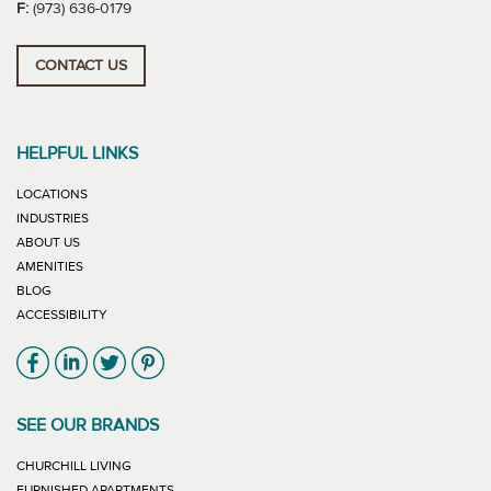
F:
(973) 636-0179
CONTACT US
HELPFUL LINKS
LOCATIONS
INDUSTRIES
ABOUT US
AMENITIES
BLOG
ACCESSIBILITY
Link will open in new window
Link will open in new window
Link will open in new window
Link will open in new window
SEE OUR BRANDS
LINK WILL OPEN IN NEW WINDOW
CHURCHILL LIVING
LINK WILL OPEN IN NEW WINDOW
FURNISHED APARTMENTS