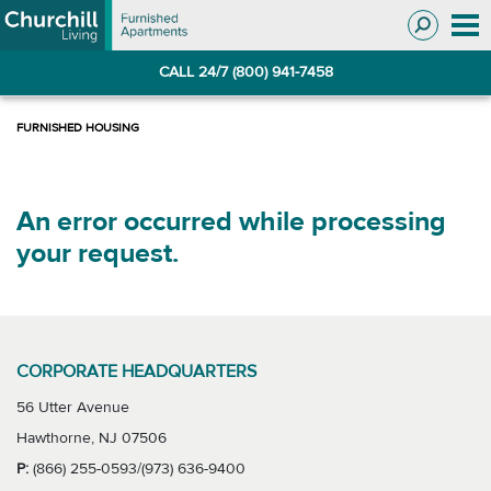
Skip
Skip
to
to
Navigation
main
CALL 24/7 (800) 941-7458
content
An error occurred while processing
your request.
CORPORATE HEADQUARTERS
56 Utter Avenue
Hawthorne, NJ 07506
P:
(866) 255-0593/(973) 636-9400