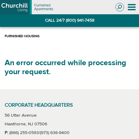
Skip
Skip
to
to
Navigation
main
CALL 24/7 (800) 941-7458
content
An error occurred while processing
your request.
CORPORATE HEADQUARTERS
56 Utter Avenue
Hawthorne, NJ 07506
P:
(866) 255-0593/(973) 636-9400