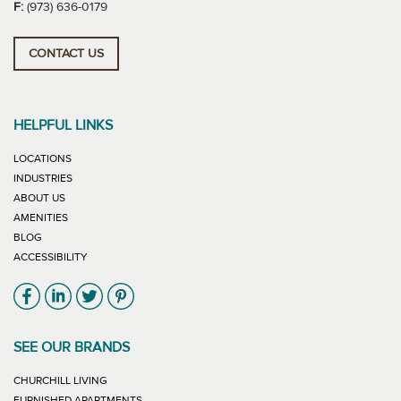
F:
(973) 636-0179
CONTACT US
HELPFUL LINKS
LOCATIONS
INDUSTRIES
ABOUT US
AMENITIES
BLOG
ACCESSIBILITY
Link will open in new window
Link will open in new window
Link will open in new window
Link will open in new window
SEE OUR BRANDS
LINK WILL OPEN IN NEW WINDOW
CHURCHILL LIVING
LINK WILL OPEN IN NEW WINDOW
FURNISHED APARTMENTS